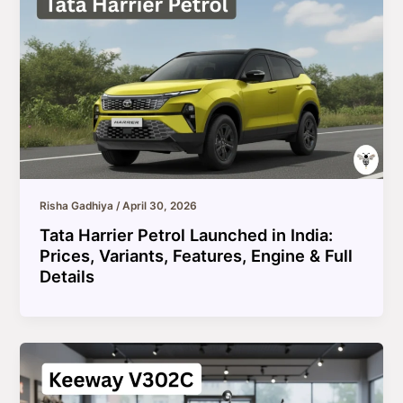
Risha Gadhiya
/
April 30, 2026
Tata Harrier Petrol Launched in India:
Prices, Variants, Features, Engine & Full
Details