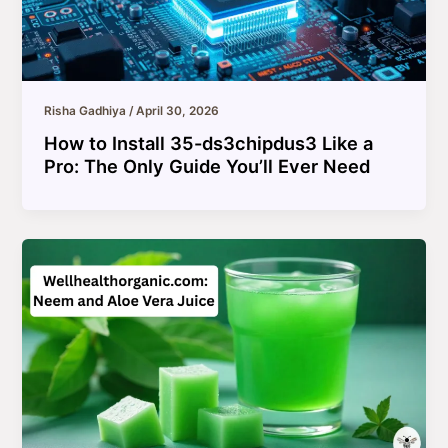
Risha Gadhiya
/
April 30, 2026
How to Install 35-ds3chipdus3 Like a
Pro: The Only Guide You’ll Ever Need