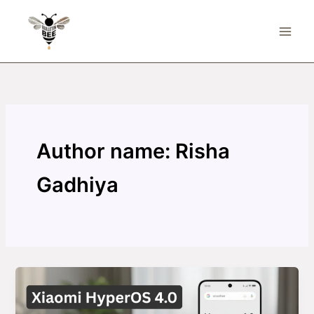
Skip
to
content
Author name: Risha
Gadhiya