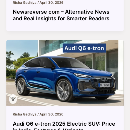
Risha Gadhiya
/
April 30, 2026
Newsreverse com – Alternative News
and Real Insights for Smarter Readers
Risha Gadhiya
/
April 30, 2026
Audi Q6 e-tron 2025 Electric SUV: Price