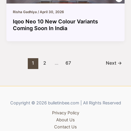
Risha Gadhiya
/
April 30, 2026
Iqoo Neo 10 New Colour Variants
Coming Soon In India
1
2
…
67
Next
→
Copyright © 2026 bulletinbee.com | All Rights Reserved
Privacy Policy
About Us
Contact Us