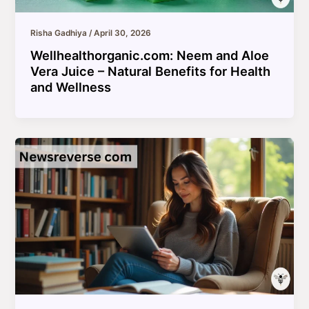
Risha Gadhiya
/
April 30, 2026
Wellhealthorganic.com: Neem and Aloe
Vera Juice – Natural Benefits for Health
and Wellness