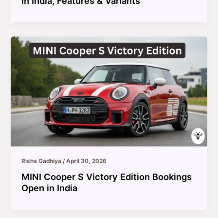
in India, Features & Variants
Risha Gadhiya
/
April 30, 2026
MINI Cooper S Victory Edition Bookings
Open in India