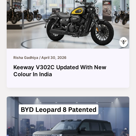
Risha Gadhiya
/
April 30, 2026
Keeway V302C Updated With New
Colour In India