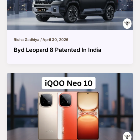
Risha Gadhiya
/
April 30, 2026
Byd Leopard 8 Patented In India