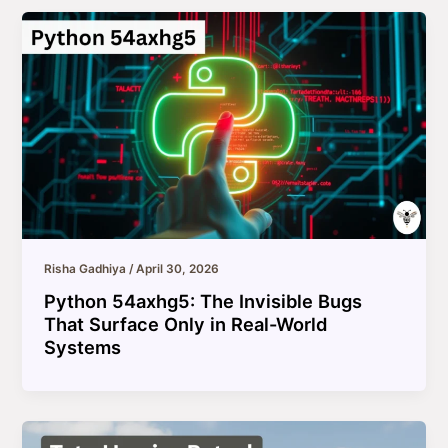
Risha Gadhiya
/
April 30, 2026
Python 54axhg5: The Invisible Bugs
That Surface Only in Real-World
Systems