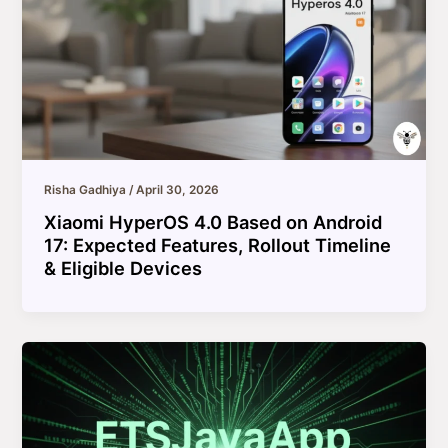
Risha Gadhiya
/
April 30, 2026
Xiaomi HyperOS 4.0 Based on Android
17: Expected Features, Rollout Timeline
& Eligible Devices