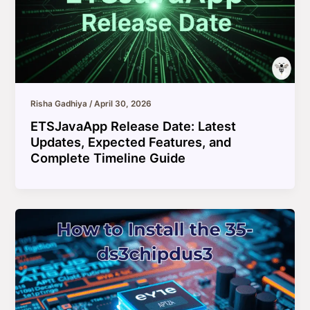
Risha Gadhiya
/
April 30, 2026
ETSJavaApp Release Date: Latest
Updates, Expected Features, and
Complete Timeline Guide