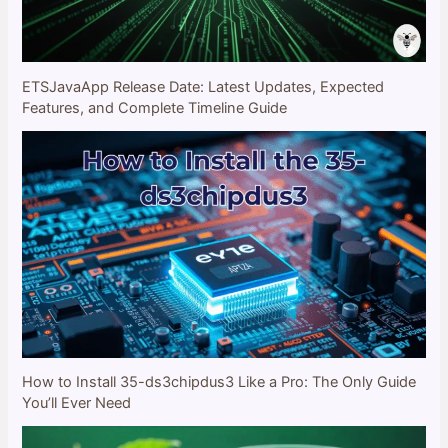
ETSJavaApp Release Date: Latest Updates, Expected
Features, and Complete Timeline Guide
How to Install 35-ds3chipdus3 Like a Pro: The Only Guide
You’ll Ever Need