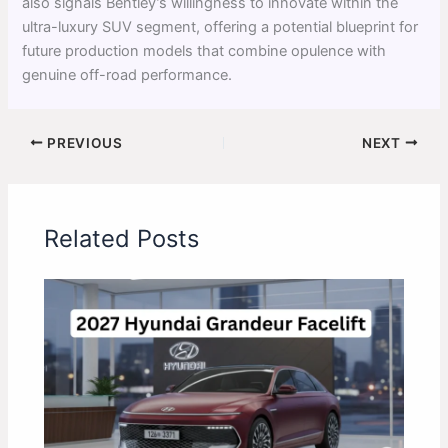
also signals Bentley’s willingness to innovate within the
ultra-luxury SUV segment, offering a potential blueprint for
future production models that combine opulence with
genuine off-road performance.
PREVIOUS
NEXT
Related Posts