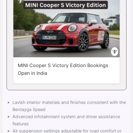
MINI Cooper S Victory Edition Bookings
Open in India
Lavish interior materials and finishes consistent with the
Bentayga Speed
Advanced infotainment system and driver assistance
features
Air suspension settings adjustable for road comfort or