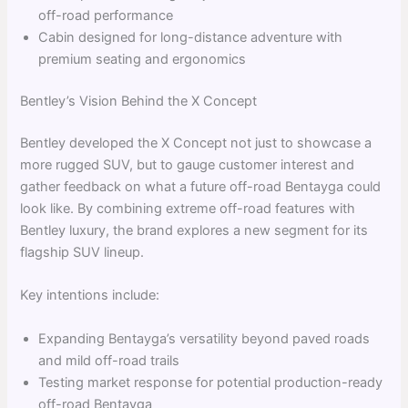
off-road performance
Cabin designed for long-distance adventure with
premium seating and ergonomics
Bentley’s Vision Behind the X Concept
Bentley developed the X Concept not just to showcase a
more rugged SUV, but to gauge customer interest and
gather feedback on what a future off-road Bentayga could
look like. By combining extreme off-road features with
Bentley luxury, the brand explores a new segment for its
flagship SUV lineup.
Key intentions include:
Expanding Bentayga’s versatility beyond paved roads
and mild off-road trails
Testing market response for potential production-ready
off-road Bentayga