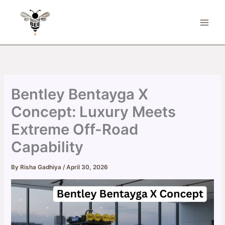
Skip
to
content
Bentley Bentayga X
Concept: Luxury Meets
Extreme Off-Road
Capability
By
Risha Gadhiya
/
April 30, 2026