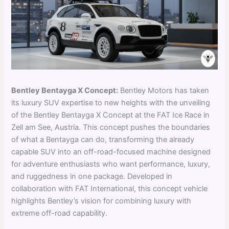
Bentley Bentayga X Concept:
Bentley Motors has taken
its luxury SUV expertise to new heights with the unveiling
of the Bentley Bentayga X Concept at the FAT Ice Race in
Zell am See, Austria. This concept pushes the boundaries
of what a Bentayga can do, transforming the already
capable SUV into an off-road-focused machine designed
for adventure enthusiasts who want performance, luxury,
and ruggedness in one package. Developed in
collaboration with FAT International, this concept vehicle
highlights Bentley’s vision for combining luxury with
extreme off-road capability.