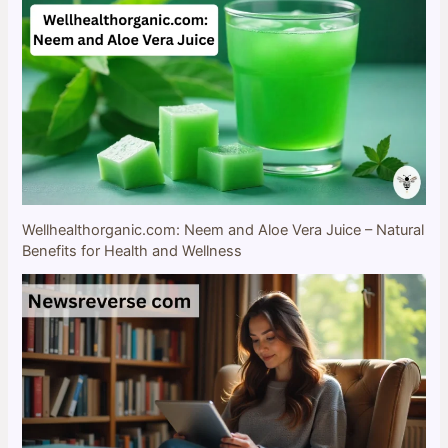
Wellhealthorganic.com: Neem and Aloe Vera Juice – Natural
Benefits for Health and Wellness