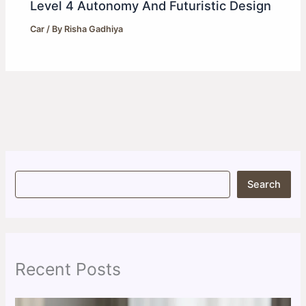
Level 4 Autonomy And Futuristic Design
Car
/ By
Risha Gadhiya
S
Search
e
a
r
c
h
Recent Posts