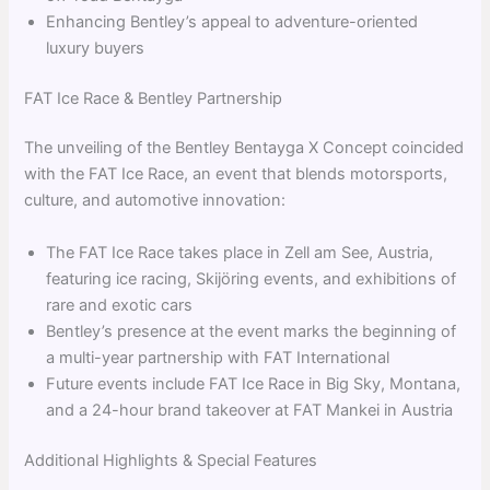
Enhancing Bentley’s appeal to adventure-oriented
luxury buyers
FAT Ice Race & Bentley Partnership
The unveiling of the Bentley Bentayga X Concept coincided
with the FAT Ice Race, an event that blends motorsports,
culture, and automotive innovation:
The FAT Ice Race takes place in Zell am See, Austria,
featuring ice racing, Skijöring events, and exhibitions of
rare and exotic cars
Bentley’s presence at the event marks the beginning of
a multi-year partnership with FAT International
Future events include FAT Ice Race in Big Sky, Montana,
and a 24-hour brand takeover at FAT Mankei in Austria
Additional Highlights & Special Features