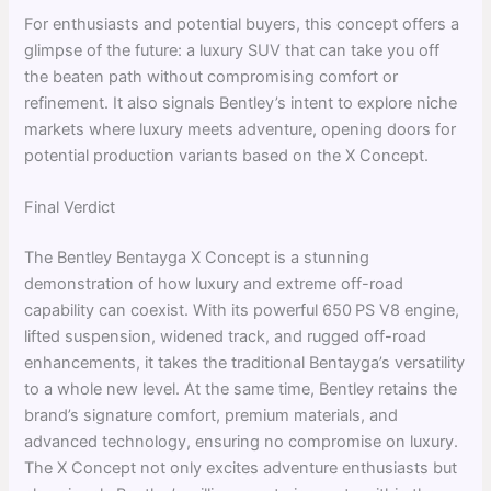
For enthusiasts and potential buyers, this concept offers a
glimpse of the future: a luxury SUV that can take you off
the beaten path without compromising comfort or
refinement. It also signals Bentley’s intent to explore niche
markets where luxury meets adventure, opening doors for
potential production variants based on the X Concept.
Final Verdict
The Bentley Bentayga X Concept is a stunning
demonstration of how luxury and extreme off-road
capability can coexist. With its powerful 650 PS V8 engine,
lifted suspension, widened track, and rugged off-road
enhancements, it takes the traditional Bentayga’s versatility
to a whole new level. At the same time, Bentley retains the
brand’s signature comfort, premium materials, and
advanced technology, ensuring no compromise on luxury.
The X Concept not only excites adventure enthusiasts but