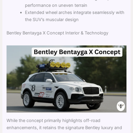
performance on uneven terrain
Extended wheel arches integrate seamlessly with
the SUV’s muscular design
Bentley Bentayga X Concept Interior & Technology
While the concept primarily highlights off-road
enhancements, it retains the signature Bentley luxury and