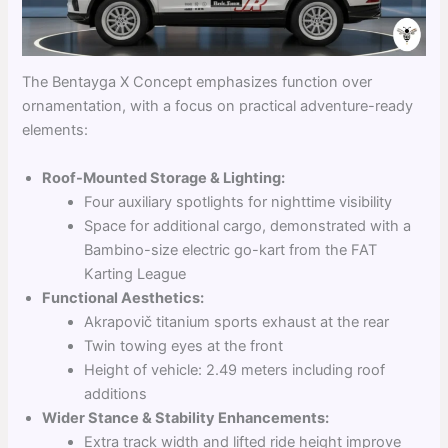
The Bentayga X Concept emphasizes function over
ornamentation, with a focus on practical adventure-ready
elements:
Roof-Mounted Storage & Lighting:
Four auxiliary spotlights for nighttime visibility
Space for additional cargo, demonstrated with a
Bambino-size electric go-kart from the FAT
Karting League
Functional Aesthetics:
Akrapovič titanium sports exhaust at the rear
Twin towing eyes at the front
Height of vehicle: 2.49 meters including roof
additions
Wider Stance & Stability Enhancements:
Extra track width and lifted ride height improve