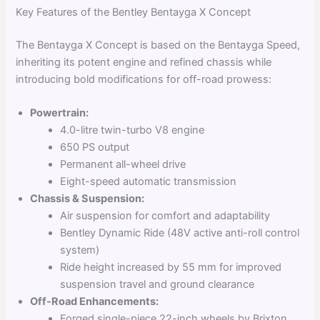
Key Features of the Bentley Bentayga X Concept
The Bentayga X Concept is based on the Bentayga Speed,
inheriting its potent engine and refined chassis while
introducing bold modifications for off-road prowess:
Powertrain:
4.0-litre twin-turbo V8 engine
650 PS output
Permanent all-wheel drive
Eight-speed automatic transmission
Chassis & Suspension:
Air suspension for comfort and adaptability
Bentley Dynamic Ride (48V active anti-roll control
system)
Ride height increased by 55 mm for improved
suspension travel and ground clearance
Off-Road Enhancements:
Forged single-piece 22-inch wheels by Brixton