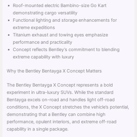
Roof-mounted electric Bambino-size Go Kart
demonstrating cargo versatility
Functional lighting and storage enhancements for
extreme expeditions
Titanium exhaust and towing eyes emphasize
performance and practicality
Concept reflects Bentley’s commitment to blending
extreme capability with luxury
Why the Bentley Bentayga X Concept Matters
The Bentley Bentayga X Concept represents a bold
experiment in ultra-luxury SUVs. While the standard
Bentayga excels on-road and handles light off-road
conditions, the X Concept stretches the vehicle’s potential,
demonstrating that a Bentley can combine high
performance, opulent interiors, and extreme off-road
capability in a single package.