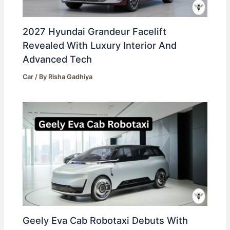
2027 Hyundai Grandeur Facelift
Revealed With Luxury Interior And
Advanced Tech
Car
/ By
Risha Gadhiya
Geely Eva Cab Robotaxi Debuts With