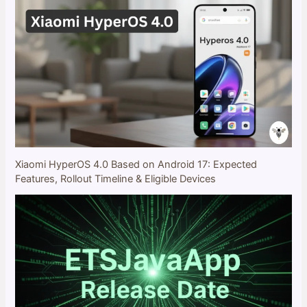
Xiaomi HyperOS 4.0 Based on Android 17: Expected
Features, Rollout Timeline & Eligible Devices