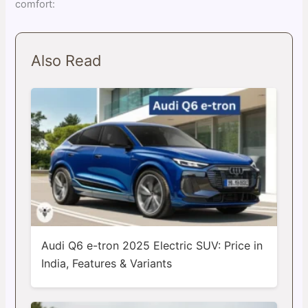
comfort:
Also Read
Audi Q6 e-tron 2025 Electric SUV: Price in
India, Features & Variants