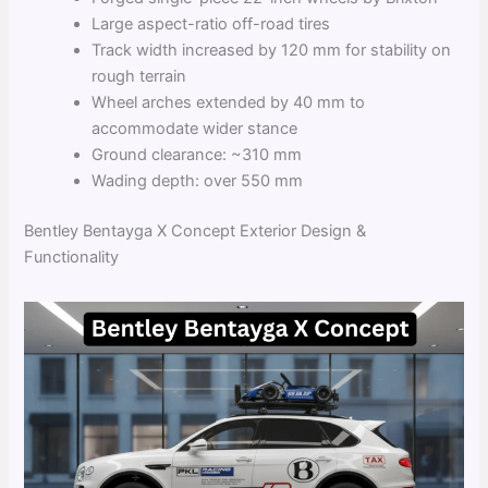
Large aspect-ratio off-road tires
Track width increased by 120 mm for stability on
rough terrain
Wheel arches extended by 40 mm to
accommodate wider stance
Ground clearance: ~310 mm
Wading depth: over 550 mm
Bentley Bentayga X Concept Exterior Design &
Functionality