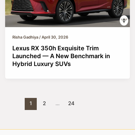
Risha Gadhiya
/
April 30, 2026
Lexus RX 350h Exquisite Trim
Launched — A New Benchmark in
Hybrid Luxury SUVs
1
2
…
24