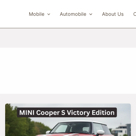
Mobile
Automobile
About Us
C