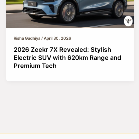
Risha Gadhiya
/
April 30, 2026
2026 Zeekr 7X Revealed: Stylish
Electric SUV with 620km Range and
Premium Tech