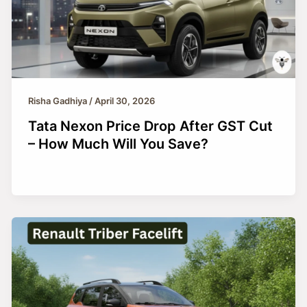
Risha Gadhiya
/
April 30, 2026
Tata Nexon Price Drop After GST Cut
– How Much Will You Save?