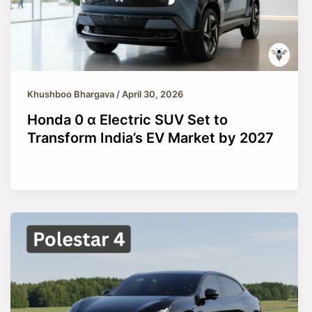
Khushboo Bhargava
/
April 30, 2026
Honda 0 α Electric SUV Set to
Transform India’s EV Market by 2027