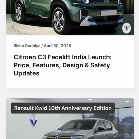
Risha Gadhiya
/
April 30, 2026
Citroen C3 Facelift India Launch:
Price, Features, Design & Safety
Updates