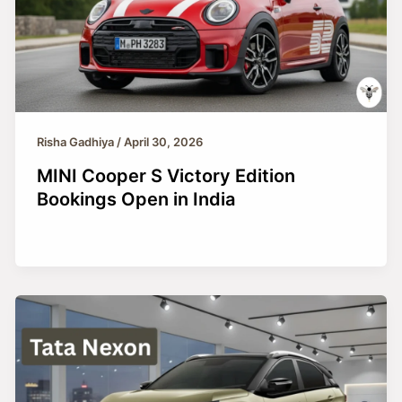
Risha Gadhiya
/
April 30, 2026
MINI Cooper S Victory Edition
Bookings Open in India