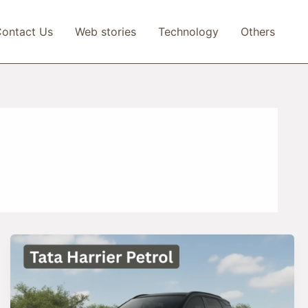
ontact Us
Web stories
Technology
Others