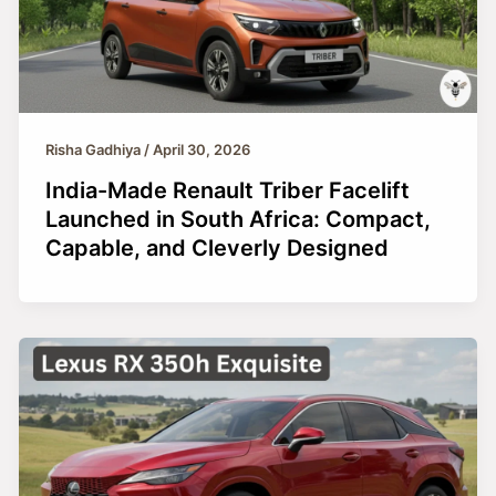
Risha Gadhiya
/
April 30, 2026
India-Made Renault Triber Facelift
Launched in South Africa: Compact,
Capable, and Cleverly Designed