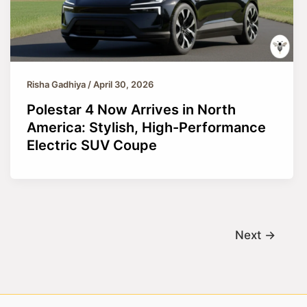
Risha Gadhiya
/
April 30, 2026
Polestar 4 Now Arrives in North
America: Stylish, High-Performance
Electric SUV Coupe
Next
→