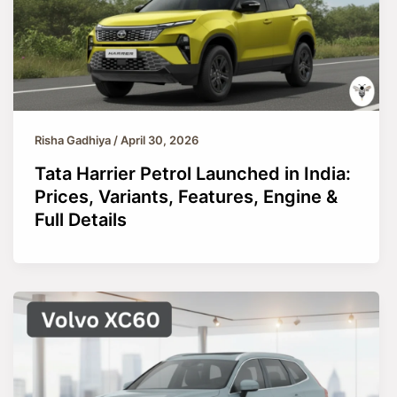
Risha Gadhiya
/
April 30, 2026
Tata Harrier Petrol Launched in India:
Prices, Variants, Features, Engine &
Full Details