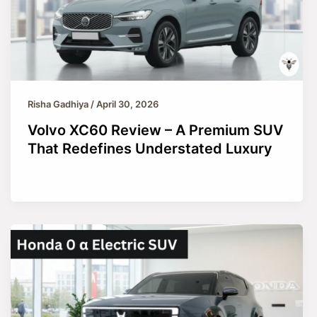
Risha Gadhiya
/
April 30, 2026
Volvo XC60 Review – A Premium SUV
That Redefines Understated Luxury