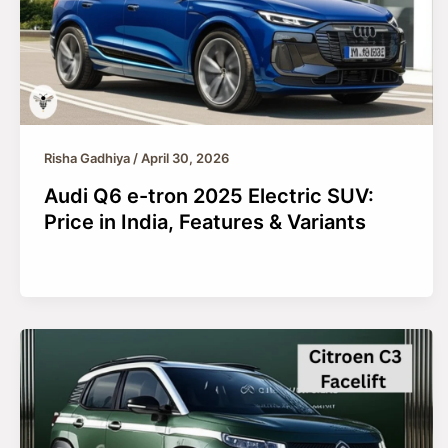
Risha Gadhiya
/
April 30, 2026
Audi Q6 e-tron 2025 Electric SUV:
Price in India, Features & Variants