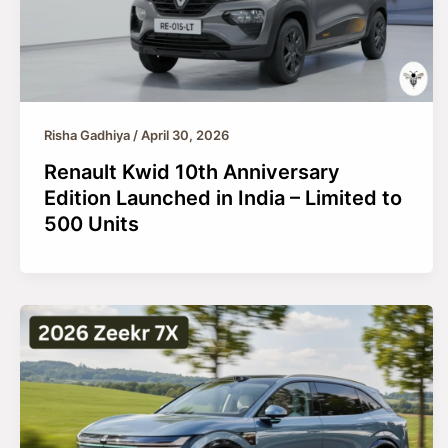
Risha Gadhiya
/
April 30, 2026
Renault Kwid 10th Anniversary
Edition Launched in India – Limited to
500 Units