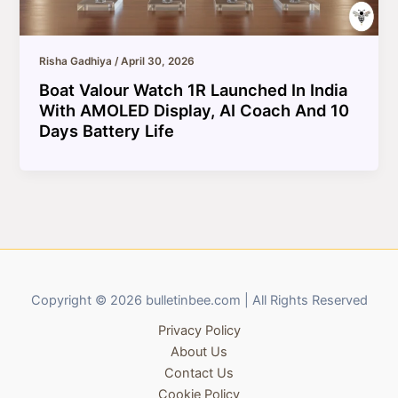
Risha Gadhiya
/
April 30, 2026
Boat Valour Watch 1R Launched In India
With AMOLED Display, AI Coach And 10
Days Battery Life
Copyright © 2026 bulletinbee.com | All Rights Reserved
Privacy Policy
About Us
Contact Us
Cookie Policy