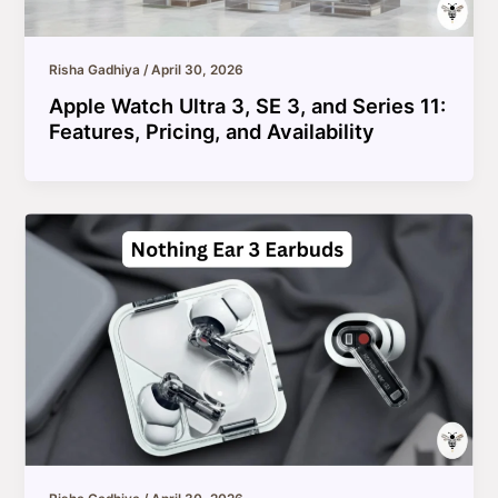
Risha Gadhiya
/
April 30, 2026
Apple Watch Ultra 3, SE 3, and Series 11:
Features, Pricing, and Availability