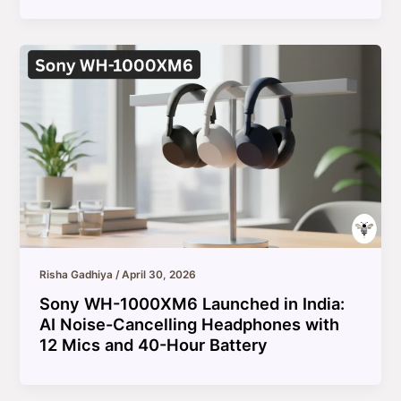
Risha Gadhiya
/
April 30, 2026
Sony WH-1000XM6 Launched in India:
AI Noise-Cancelling Headphones with
12 Mics and 40-Hour Battery