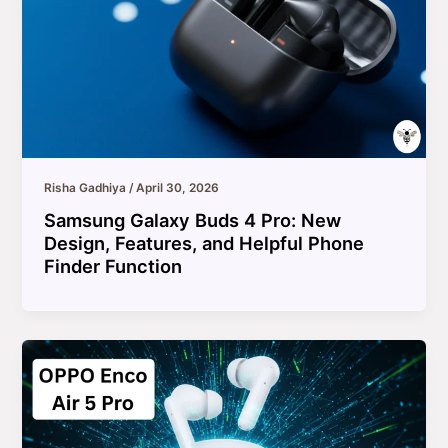
Risha Gadhiya
/
April 30, 2026
Samsung Galaxy Buds 4 Pro: New
Design, Features, and Helpful Phone
Finder Function