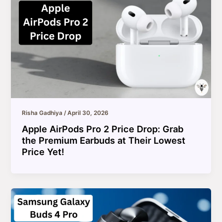
Risha Gadhiya
/
April 30, 2026
Apple AirPods Pro 2 Price Drop: Grab
the Premium Earbuds at Their Lowest
Price Yet!