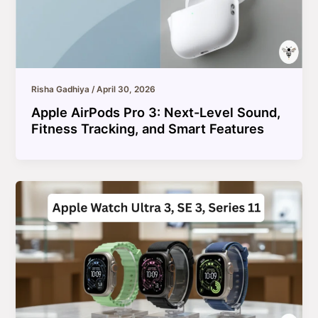
Risha Gadhiya
/
April 30, 2026
Apple AirPods Pro 3: Next-Level Sound,
Fitness Tracking, and Smart Features