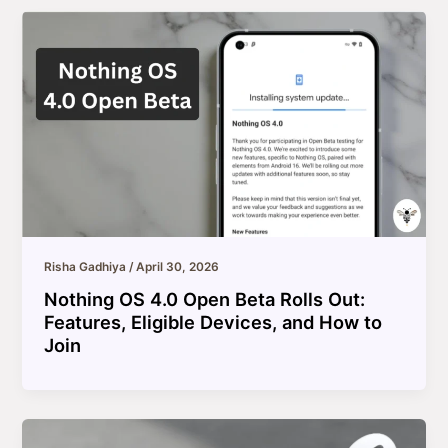
Risha Gadhiya
/
April 30, 2026
Nothing OS 4.0 Open Beta Rolls Out:
Features, Eligible Devices, and How to
Join