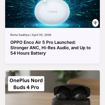
Risha Gadhiya
/
April 30, 2026
OPPO Enco Air 5 Pro Launched:
Stronger ANC, Hi-Res Audio, and Up to
54 Hours Battery