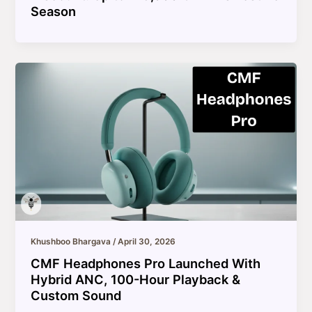
Season
Khushboo Bhargava
/
April 30, 2026
CMF Headphones Pro Launched With
Hybrid ANC, 100-Hour Playback &
Custom Sound