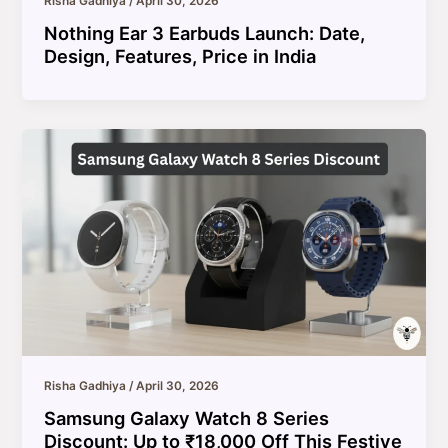
Risha Gadhiya
/
April 30, 2026
Nothing Ear 3 Earbuds Launch: Date,
Design, Features, Price in India
Risha Gadhiya
/
April 30, 2026
Samsung Galaxy Watch 8 Series
Discount: Up to ₹18,000 Off This Festive