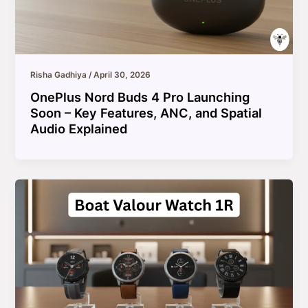
Risha Gadhiya
/
April 30, 2026
OnePlus Nord Buds 4 Pro Launching
Soon – Key Features, ANC, and Spatial
Audio Explained