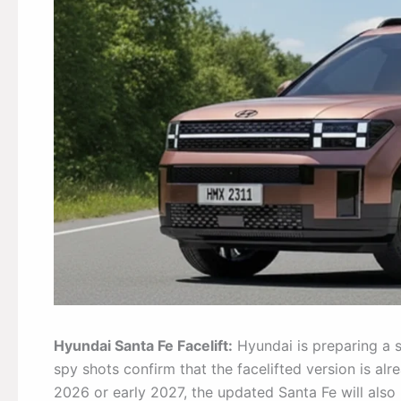
Hyundai Santa Fe Facelift:
Hyundai is preparing a s
spy shots confirm that the facelifted version is alr
2026 or early 2027, the updated Santa Fe will also