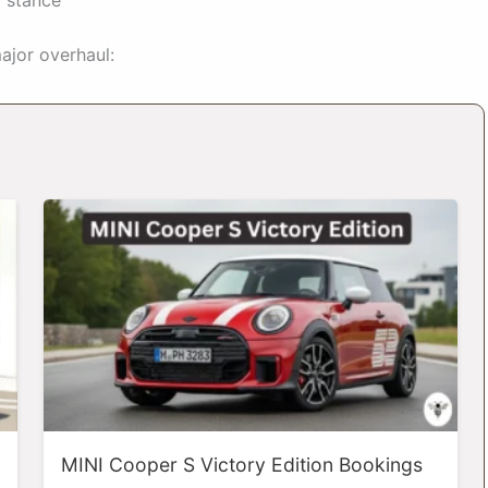
ajor overhaul:
MINI Cooper S Victory Edition Bookings