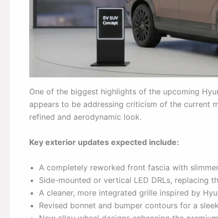
One of the biggest highlights of the upcoming Hyund
appears to be addressing criticism of the current
refined and aerodynamic look.
Key exterior updates expected include:
A completely reworked front fascia with slimmer
Side-mounted or vertical LED DRLs, replacing t
A cleaner, more integrated grille inspired by Hyu
Revised bonnet and bumper contours for a slee
New alloy wheel designs enhancing the premium