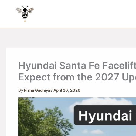
Skip
to
content
Hyundai Santa Fe Facelif
Expect from the 2027 Up
By
Risha Gadhiya
/
April 30, 2026