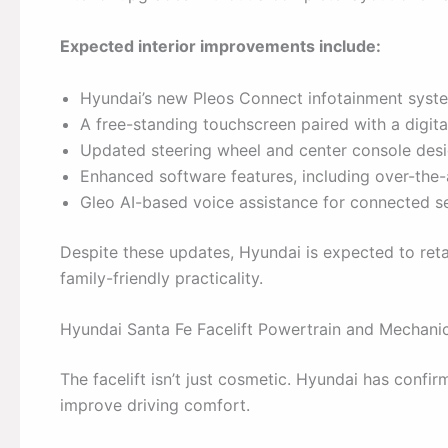
Expected interior improvements include:
Hyundai’s new Pleos Connect infotainment syst
A free-standing touchscreen paired with a digita
Updated steering wheel and center console des
Enhanced software features, including over-the-
Gleo AI-based voice assistance for connected s
Despite these updates, Hyundai is expected to reta
family-friendly practicality.
Hyundai Santa Fe Facelift Powertrain and Mechan
The facelift isn’t just cosmetic. Hyundai has confi
improve driving comfort.