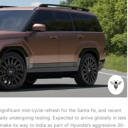
ignificant mid-cycle refresh for the Santa Fe, and recent
eady undergoing testing. Expected to arrive globally in late
 make its way to India as part of Hyundai’s aggressive 30-