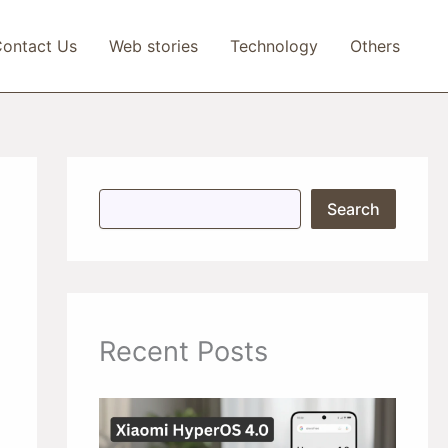
ontact Us
Web stories
Technology
Others
S
Search
e
a
r
c
h
Recent Posts