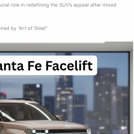
ucial role in redefining the SUV’s appeal after mixed
ired by “Art of Steel”