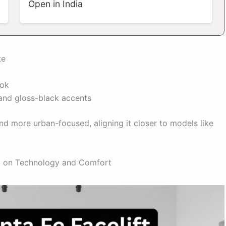
Open in India
te
ook
and gloss-black accents
and more urban-focused, aligning it closer to models like
ed on Technology and Comfort