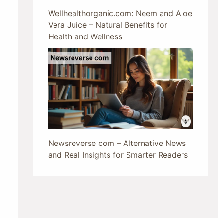
Wellhealthorganic.com: Neem and Aloe
Vera Juice – Natural Benefits for
Health and Wellness
Newsreverse com – Alternative News
and Real Insights for Smarter Readers