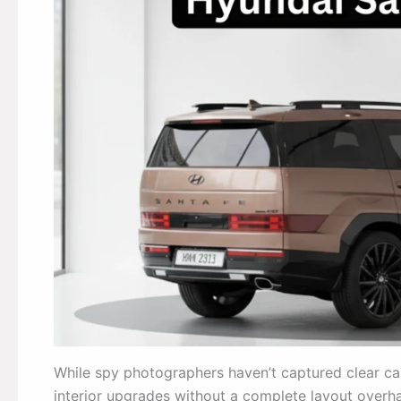
While spy photographers haven’t captured clear cab
interior upgrades without a complete layout overha