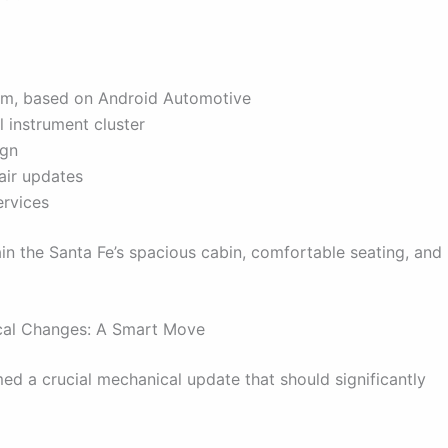
em, based on Android Automotive
l instrument cluster
ign
air updates
ervices
in the Santa Fe’s spacious cabin, comfortable seating, and
ical Changes: A Smart Move
rmed a crucial mechanical update that should significantly