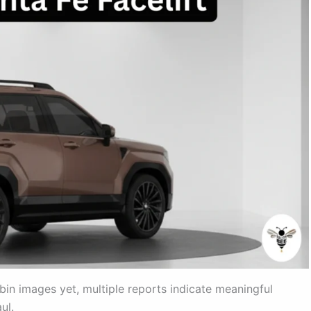
in images yet, multiple reports indicate meaningful
ul.