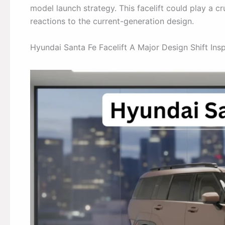
model launch strategy. This facelift could play a cr
reactions to the current-generation design.
Hyundai Santa Fe Facelift A Major Design Shift Insp