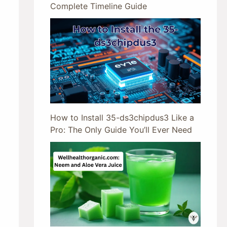
Complete Timeline Guide
How to Install 35-ds3chipdus3 Like a
Pro: The Only Guide You’ll Ever Need