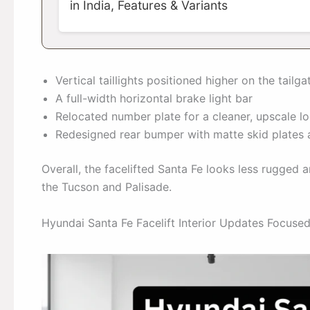
in India, Features & Variants
Vertical taillights positioned higher on the tailga
A full-width horizontal brake light bar
Relocated number plate for a cleaner, upscale l
Redesigned rear bumper with matte skid plates 
Overall, the facelifted Santa Fe looks less rugged 
the Tucson and Palisade.
Hyundai Santa Fe Facelift Interior Updates Focus