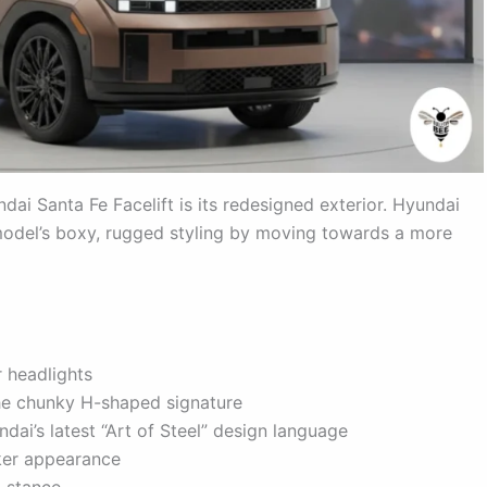
ai Santa Fe Facelift is its redesigned exterior. Hyundai
 model’s boxy, rugged styling by moving towards a more
 headlights
he chunky H-shaped signature
ndai’s latest “Art of Steel” design language
ker appearance
 stance