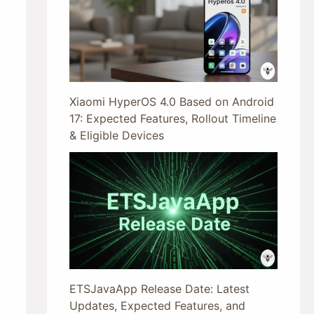
Xiaomi HyperOS 4.0 Based on Android
17: Expected Features, Rollout Timeline
& Eligible Devices
ETSJavaApp Release Date: Latest
Updates, Expected Features, and