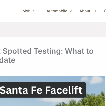
Mobile
Automobile
About Us
C
t Spotted Testing: What to
date