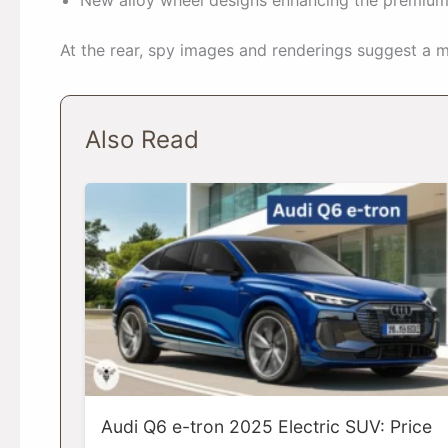
At the rear, spy images and renderings suggest a m
Also Read
Audi Q6 e-tron 2025 Electric SUV: Price