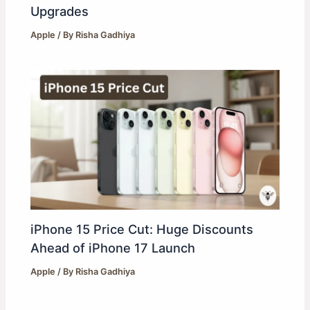
Upgrades
Apple
/ By
Risha Gadhiya
iPhone 15 Price Cut: Huge Discounts
Ahead of iPhone 17 Launch
Apple
/ By
Risha Gadhiya