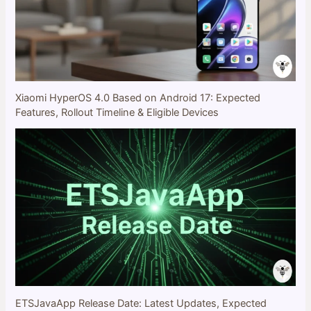
Xiaomi HyperOS 4.0 Based on Android 17: Expected
Features, Rollout Timeline & Eligible Devices
ETSJavaApp Release Date: Latest Updates, Expected