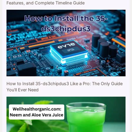
Features, and Complete Timeline Guide
How to Install 35-ds3chipdus3 Like a Pro: The Only Guide
You’ll Ever Need