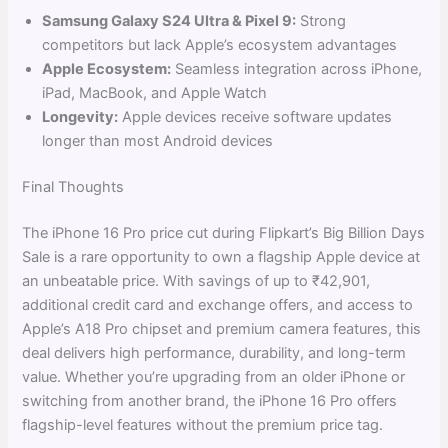
Samsung Galaxy S24 Ultra & Pixel 9:
Strong
competitors but lack Apple’s ecosystem advantages
Apple Ecosystem:
Seamless integration across iPhone,
iPad, MacBook, and Apple Watch
Longevity:
Apple devices receive software updates
longer than most Android devices
Final Thoughts
The iPhone 16 Pro price cut during Flipkart’s Big Billion Days
Sale is a rare opportunity to own a flagship Apple device at
an unbeatable price. With savings of up to ₹42,901,
additional credit card and exchange offers, and access to
Apple’s A18 Pro chipset and premium camera features, this
deal delivers high performance, durability, and long-term
value. Whether you’re upgrading from an older iPhone or
switching from another brand, the iPhone 16 Pro offers
flagship-level features without the premium price tag.