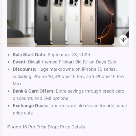
Sale Start Date:
September 23, 2025
Event:
Diwali-themed Flipkart Big Billion Days Sale
Discounts:
Huge markdowns on iPhone 16 series,
including iPhone 16, iPhone 16 Pro, and iPhone 16 Pro
Max
Bank & Card Offers:
Extra savings through credit card
discounts and EMI options
Exchange Deals:
Trade in your old device for additional
price cuts
iPhone 16 Pro Price Drop: Price Details