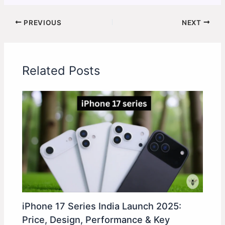
PREVIOUS
NEXT
Related Posts
iPhone 17 Series India Launch 2025:
Price, Design, Performance & Key