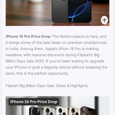
iPhone 16 Pro Price Drop:
The festive season is here, and
it brings some of the best deals on premium smartphones
in India. Among them, Apple’s iPhon 16 Pro is making
headlines with massive discounts during Flipkart’s Big
Billion Days Sale 2025. If you’ve been waiting to upgrade
your iPhone or grab a flagship device without breaking the
bank, this is the perfect opportunity.
Flipkart Big Billion Days Sale: Dates & Highlights