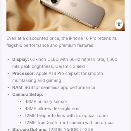
Even at a discounted price, the iPhone 16 Pro retains its
flagship performance and premium features:
Display:
6.1-inch OLED with 60Hz refresh rate, 1,600
nits peak brightness, Ceramic Shield
Processor:
Apple A18 Pro chipset for smooth
multitasking and gaming
RAM:
8GB for seamless app performance
Camera Setup:
48MP primary sensor
48MP ultra-wide-angle lens
12MP telephoto lens with 5x optical zoom
12MP TrueDepth front camera with autofocus
Storage Options:
128GB, 256GB, 512GB