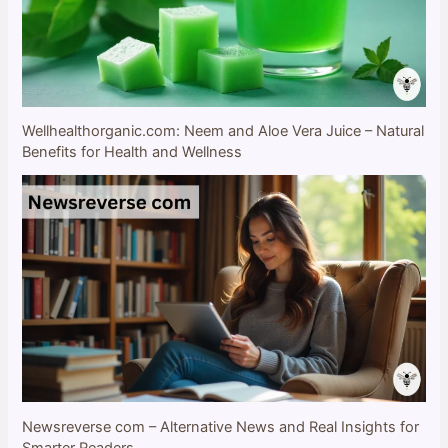
Wellhealthorganic.com: Neem and Aloe Vera Juice – Natural
Benefits for Health and Wellness
Newsreverse com – Alternative News and Real Insights for
Smarter Readers