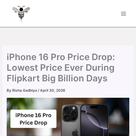
Skip
to
content
iPhone 16 Pro Price Drop:
Lowest Price Ever During
Flipkart Big Billion Days
By
Risha Gadhiya
/
April 30, 2026