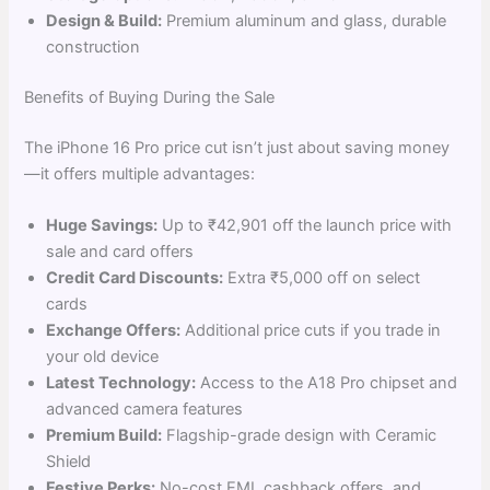
Design & Build:
Premium aluminum and glass, durable
construction
Benefits of Buying During the Sale
The iPhone 16 Pro price cut isn’t just about saving money
—it offers multiple advantages:
Huge Savings:
Up to ₹42,901 off the launch price with
sale and card offers
Credit Card Discounts:
Extra ₹5,000 off on select
cards
Exchange Offers:
Additional price cuts if you trade in
your old device
Latest Technology:
Access to the A18 Pro chipset and
advanced camera features
Premium Build:
Flagship-grade design with Ceramic
Shield
Festive Perks:
No-cost EMI, cashback offers, and