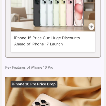
iPhone 15 Price Cut: Huge Discounts
Ahead of iPhone 17 Launch
Key Features of iPhone 16 Pro