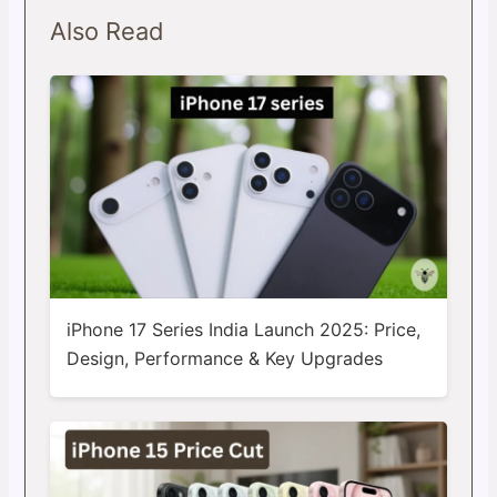
Also Read
iPhone 17 Series India Launch 2025: Price,
Design, Performance & Key Upgrades