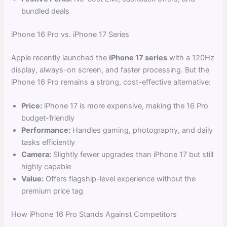
bundled deals
iPhone 16 Pro vs. iPhone 17 Series
Apple recently launched the
iPhone 17 series
with a 120Hz
display, always-on screen, and faster processing. But the
iPhone 16 Pro remains a strong, cost-effective alternative:
Price:
iPhone 17 is more expensive, making the 16 Pro
budget-friendly
Performance:
Handles gaming, photography, and daily
tasks efficiently
Camera:
Slightly fewer upgrades than iPhone 17 but still
highly capable
Value:
Offers flagship-level experience without the
premium price tag
How iPhone 16 Pro Stands Against Competitors