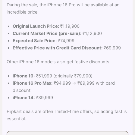
During the sale, the iPhone 16 Pro will be available at an
incredible price:
Original Launch Price:
₹1,19,900
Current Market Price (pre-sale):
₹1,12,900
Expected Sale Price:
₹74,999
Effective Price with Credit Card Discount:
₹69,999
Other iPhone 16 models also get festive discounts:
iPhone 16:
₹51,999 (originally ₹79,900)
iPhone 16 Pro Max:
₹94,999 → ₹89,999 with card
discount
iPhone 14:
₹39,999
Flipkart deals are often limited-time offers, so acting fast is
essential.