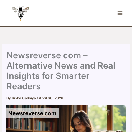
Skip
to
content
Newsreverse com –
Alternative News and Real
Insights for Smarter
Readers
By
Risha Gadhiya
/
April 30, 2026