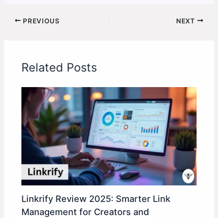
PREVIOUS
NEXT
Related Posts
Linkrify Review 2025: Smarter Link
Management for Creators and