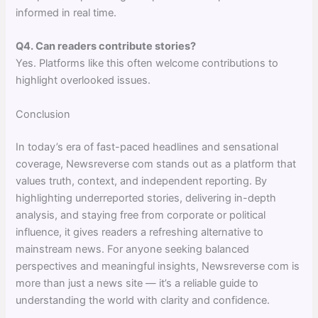
informed in real time.
Q4. Can readers contribute stories?
Yes. Platforms like this often welcome contributions to
highlight overlooked issues.
Conclusion
In today’s era of fast-paced headlines and sensational
coverage, Newsreverse com stands out as a platform that
values truth, context, and independent reporting. By
highlighting underreported stories, delivering in-depth
analysis, and staying free from corporate or political
influence, it gives readers a refreshing alternative to
mainstream news. For anyone seeking balanced
perspectives and meaningful insights, Newsreverse com is
more than just a news site — it’s a reliable guide to
understanding the world with clarity and confidence.