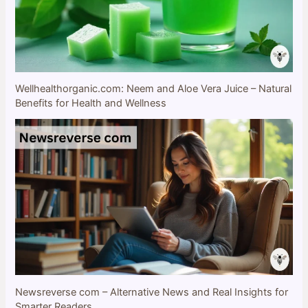
Wellhealthorganic.com: Neem and Aloe Vera Juice – Natural
Benefits for Health and Wellness
Newsreverse com – Alternative News and Real Insights for
Smarter Readers