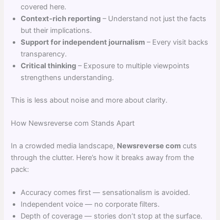
covered here.
Context-rich reporting
– Understand not just the facts
but their implications.
Support for independent journalism
– Every visit backs
transparency.
Critical thinking
– Exposure to multiple viewpoints
strengthens understanding.
This is less about noise and more about clarity.
How Newsreverse com Stands Apart
In a crowded media landscape,
Newsreverse com
cuts
through the clutter. Here’s how it breaks away from the
pack:
Accuracy comes first — sensationalism is avoided.
Independent voice — no corporate filters.
Depth of coverage — stories don’t stop at the surface.