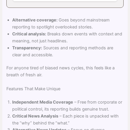
Alternative coverage:
Goes beyond mainstream
reporting to spotlight overlooked stories.
Critical analysis:
Breaks down events with context and
meaning, not just headlines.
Transparency:
Sources and reporting methods are
clear and accessible.
For anyone tired of biased news cycles, this feels like a
breath of fresh air.
Features That Make Unique
Independent Media Coverage
– Free from corporate or
political control, its reporting builds genuine trust.
Critical News Analysis
– Each piece is unpacked with
the “why” behind the “what.”
Alternative News Updates
– Focus on diverse