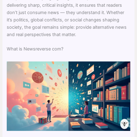
delivering sharp, critical insights, it ensures that readers
don’t just consume news — they understand it. Whether
it’s politics, global conflicts, or social changes shaping
society, the goal remains simple: provide alternative news
and real perspectives that matter.
What is Newsreverse com?