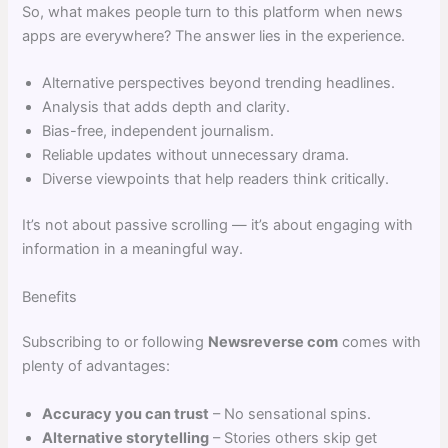
So, what makes people turn to this platform when news
apps are everywhere? The answer lies in the experience.
Alternative perspectives beyond trending headlines.
Analysis that adds depth and clarity.
Bias-free, independent journalism.
Reliable updates without unnecessary drama.
Diverse viewpoints that help readers think critically.
It’s not about passive scrolling — it’s about engaging with
information in a meaningful way.
Benefits
Subscribing to or following
Newsreverse com
comes with
plenty of advantages:
Accuracy you can trust
– No sensational spins.
Alternative storytelling
– Stories others skip get