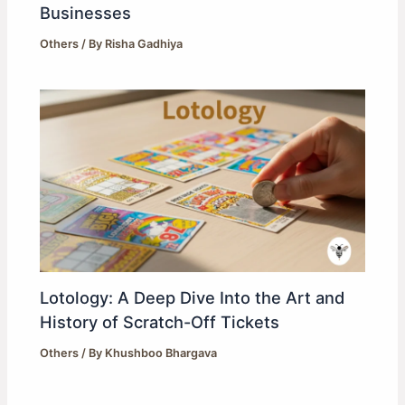
Businesses
Others
/ By
Risha Gadhiya
Lotology: A Deep Dive Into the Art and
History of Scratch-Off Tickets
Others
/ By
Khushboo Bhargava