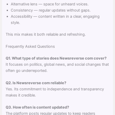
Alternative lens — space for unheard voices.
Consistency — regular updates without gaps.
Accessibility — content written in a clear, engaging
style.
This mix makes it both reliable and refreshing.
Frequently Asked Questions
Q1. What type of stories does Newsreverse com cover?
It focuses on politics, global news, and social changes that
often go underreported.
Q2. Is Newsreverse com reliable?
Yes. Its commitment to independence and transparency
makes it credible.
Q3. How often is content updated?
The platform posts regular updates to keep readers