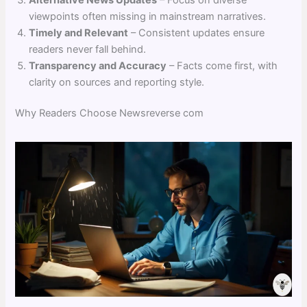
viewpoints often missing in mainstream narratives.
Timely and Relevant
– Consistent updates ensure
readers never fall behind.
Transparency and Accuracy
– Facts come first, with
clarity on sources and reporting style.
Why Readers Choose Newsreverse com