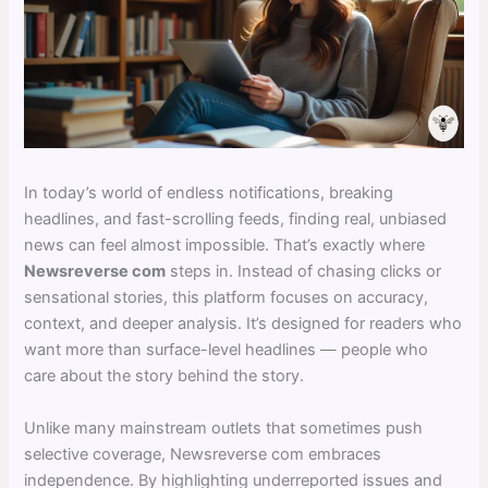
In today’s world of endless notifications, breaking
headlines, and fast-scrolling feeds, finding real, unbiased
news can feel almost impossible. That’s exactly where
Newsreverse com
steps in. Instead of chasing clicks or
sensational stories, this platform focuses on accuracy,
context, and deeper analysis. It’s designed for readers who
want more than surface-level headlines — people who
care about the story behind the story.
Unlike many mainstream outlets that sometimes push
selective coverage, Newsreverse com embraces
independence. By highlighting underreported issues and