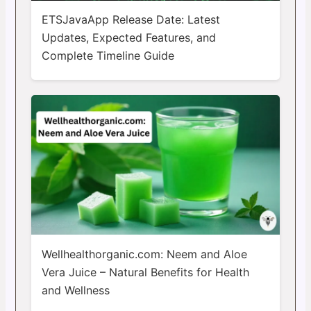
ETSJavaApp Release Date: Latest
Updates, Expected Features, and
Complete Timeline Guide
Wellhealthorganic.com: Neem and Aloe
Vera Juice – Natural Benefits for Health
and Wellness