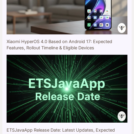
Xiaomi HyperOS 4.0 Based on Android 17: Expected
Features, Rollout Timeline & Eligible Devices
ETSJavaApp Release Date: Latest Updates, Expected