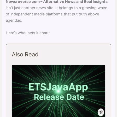
Newsreverse com – Alternative News and Real Insights
isn’t just another news site. It belongs to a growing wave
of independent media platforms that put truth above
agendas.
Here’s what sets it apart:
Also Read