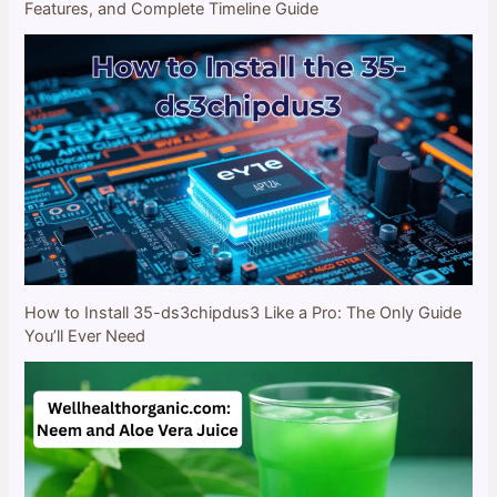
Features, and Complete Timeline Guide
How to Install 35-ds3chipdus3 Like a Pro: The Only Guide
You’ll Ever Need