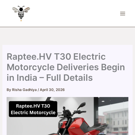
Skip
to
content
Raptee.HV T30 Electric
Motorcycle Deliveries Begin
in India – Full Details
By
Risha Gadhiya
/
April 30, 2026