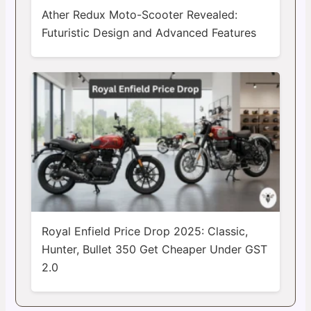
Ather Redux Moto-Scooter Revealed:
Futuristic Design and Advanced Features
Royal Enfield Price Drop 2025: Classic,
Hunter, Bullet 350 Get Cheaper Under GST
2.0