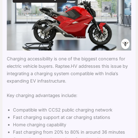
Charging accessibility is one of the biggest concerns for
electric vehicle buyers. Raptee.HV addresses this issue by
integrating a charging system compatible with India’s
expanding EV infrastructure.
Key charging advantages include:
Compatible with CCS2 public charging network
Fast charging support at car charging stations
Home charging capability
Fast charging from 20% to 80% in around 36 minutes