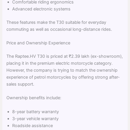
Comfortable riding ergonomics
Advanced electronic systems
These features make the T30 suitable for everyday
commuting as well as occasional long-distance rides.
Price and Ownership Experience
The Raptee.HV T30 is priced at ₹2.39 lakh (ex-showroom),
placing it in the premium electric motorcycle category.
However, the company is trying to match the ownership
experience of petrol motorcycles by offering strong after-
sales support.
Ownership benefits include:
8-year battery warranty
3-year vehicle warranty
Roadside assistance