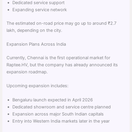
Dedicated service support
Expanding service network
The estimated on-road price may go up to around ₹2.7
lakh, depending on the city.
Expansion Plans Across India
Currently, Chennai is the first operational market for
Raptee.HV, but the company has already announced its
expansion roadmap.
Upcoming expansion includes:
Bengaluru launch expected in April 2026
Dedicated showroom and service centre planned
Expansion across major South Indian capitals
Entry into Western India markets later in the year