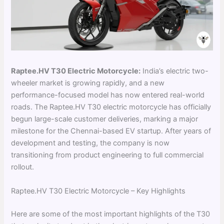
Raptee.HV T30 Electric Motorcycle:
India’s electric two-
wheeler market is growing rapidly, and a new
performance-focused model has now entered real-world
roads. The Raptee.HV T30 electric motorcycle has officially
begun large-scale customer deliveries, marking a major
milestone for the Chennai-based EV startup. After years of
development and testing, the company is now
transitioning from product engineering to full commercial
rollout.
Raptee.HV T30 Electric Motorcycle – Key Highlights
Here are some of the most important highlights of the T30