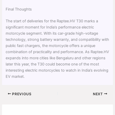
Final Thoughts
The start of deliveries for the Raptee.HV T30 marks a
significant moment for India’s performance electric
motorcycle segment. With its car-grade high-voltage
technology, strong battery warranty, and compatibility with
public fast chargers, the motorcycle offers a unique
combination of practicality and performance. As Raptee.HV
expands into more cities like Bengaluru and other regions
later this year, the T30 could become one of the most
interesting electric motorcycles to watch in India’s evolving
EV market.
PREVIOUS
NEXT