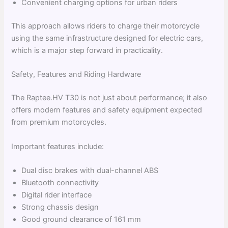
Convenient charging options for urban riders
This approach allows riders to charge their motorcycle
using the same infrastructure designed for electric cars,
which is a major step forward in practicality.
Safety, Features and Riding Hardware
The Raptee.HV T30 is not just about performance; it also
offers modern features and safety equipment expected
from premium motorcycles.
Important features include:
Dual disc brakes with dual-channel ABS
Bluetooth connectivity
Digital rider interface
Strong chassis design
Good ground clearance of 161 mm