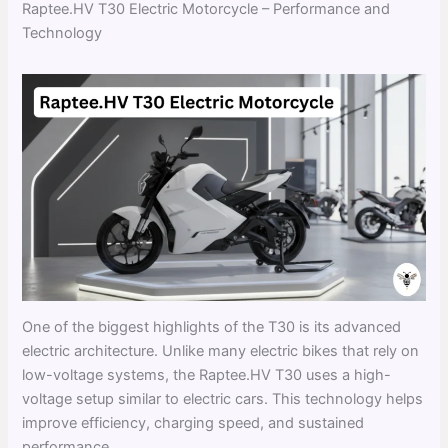
Raptee.HV T30 Electric Motorcycle – Performance and
Technology
One of the biggest highlights of the T30 is its advanced
electric architecture. Unlike many electric bikes that rely on
low-voltage systems, the Raptee.HV T30 uses a high-
voltage setup similar to electric cars. This technology helps
improve efficiency, charging speed, and sustained
performance.