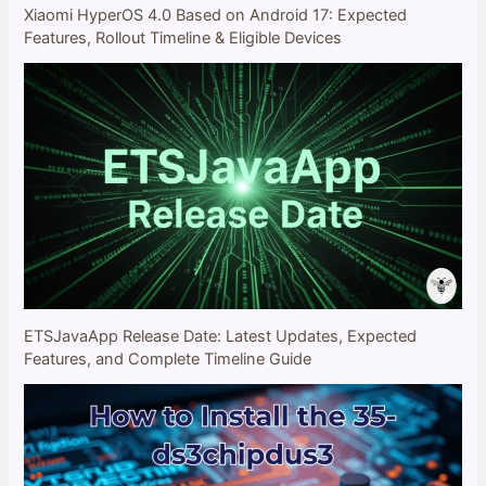
Xiaomi HyperOS 4.0 Based on Android 17: Expected
Features, Rollout Timeline & Eligible Devices
ETSJavaApp Release Date: Latest Updates, Expected
Features, and Complete Timeline Guide