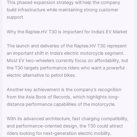
This phased expansion strategy will help the company
build infrastructure while maintaining strong customer
support.
Why the Raptee.HV T30 is Important for India’s EV Market
The launch and deliveries of the Raptee.HV T30 represent
an important shift in India’s electric motorcycle segment.
Most EV two-wheelers currently focus on affordability, but
the T30 targets performance riders who want a powerful
electric alternative to petrol bikes.
Another key achievement is the company’s recognition
from the Asia Book of Records, which highlights long-
distance performance capabilities of the motorcycle.
With its advanced architecture, fast charging compatibility,
and performance-oriented design, the T30 could attract
riders looking for next-generation electric mobility.