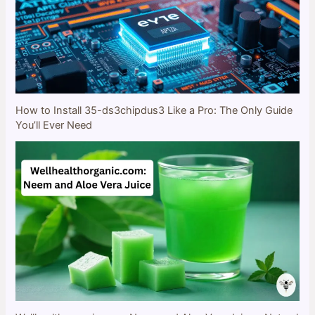
How to Install 35-ds3chipdus3 Like a Pro: The Only Guide
You’ll Ever Need