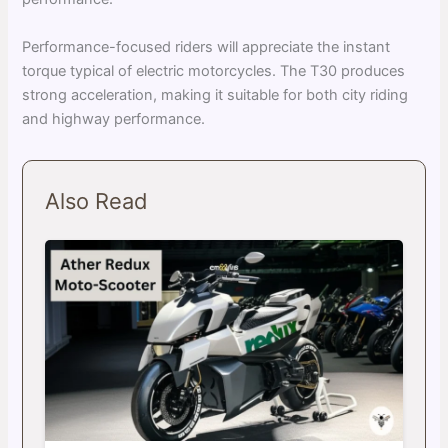
Performance-focused riders will appreciate the instant
torque typical of electric motorcycles. The T30 produces
strong acceleration, making it suitable for both city riding
and highway performance.
Also Read