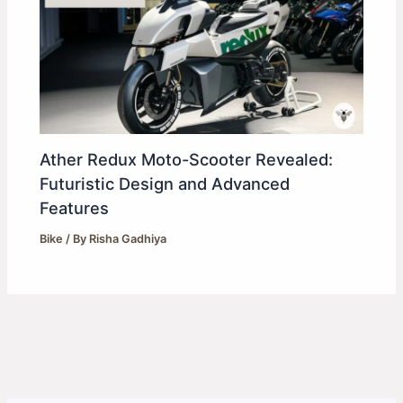
Ather Redux Moto-Scooter Revealed:
Futuristic Design and Advanced
Features
Bike
/ By
Risha Gadhiya