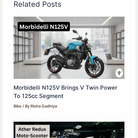
Related Posts
Morbidelli N125V Brings V Twin Power
To 125cc Segment
Bike
/ By
Risha Gadhiya