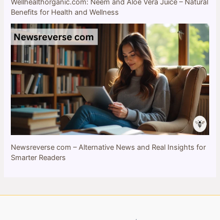
Wellhealthorganic.com: Neem and Aloe Vera Juice – Natural
Benefits for Health and Wellness
Newsreverse com – Alternative News and Real Insights for
Smarter Readers