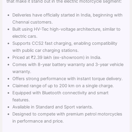
that make it stand out in the electric motorcycle segment:
Deliveries have officially started in India, beginning with
Chennai customers.
Built using HV-Tec high-voltage architecture, similar to
electric cars.
Supports CCS2 fast charging, enabling compatibility
with public car charging stations.
Priced at ₹2.39 lakh (ex-showroom) in India.
Comes with 8-year battery warranty and 3-year vehicle
warranty.
Offers strong performance with instant torque delivery.
Claimed range of up to 200 km on a single charge.
Equipped with Bluetooth connectivity and smart
features.
Available in Standard and Sport variants.
Designed to compete with premium petrol motorcycles
in performance and price.