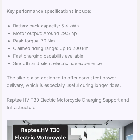
Key performance specifications include:
Battery pack capacity: 5.4 kWh
Motor output: Around 29.5 hp
Peak torque: 70 Nm
Claimed riding range: Up to 200 km
Fast charging capability available
Smooth and silent electric ride experience
The bike is also designed to offer consistent power
delivery, which is especially useful during longer rides.
Raptee.HV T30 Electric Motorcycle Charging Support and
Infrastructure