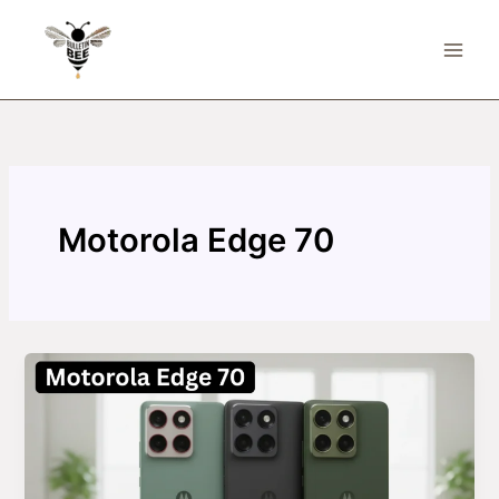
Skip
to
content
Motorola Edge 70