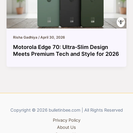
Risha Gadhiya
/
April 30, 2026
Motorola Edge 70: Ultra-Slim Design
Meets Premium Tech and Style for 2026
Copyright © 2026 bulletinbee.com | All Rights Reserved
Privacy Policy
About Us