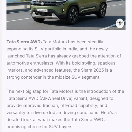
Tata Sierra AWD:
Tata Motors has been steadily
expanding its SUV portfolio in India, and the newly
launched Tata Sierra has already grabbed the attention of
automotive enthusiasts. With its bold styling, spacious
interiors, and advanced features, the Sierra 2025 is a
strong contender in the midsize SUV segment.
The next big step for Tata Motors is the introduction of the
Tata Sierra AWD (All-Wheel Drive) variant, designed to
provide improved traction, off-road capability, and
versatility for diverse Indian driving conditions. Here’s a
detailed look at what makes the Tata Sierra AWD a
promising choice for SUV buyers.