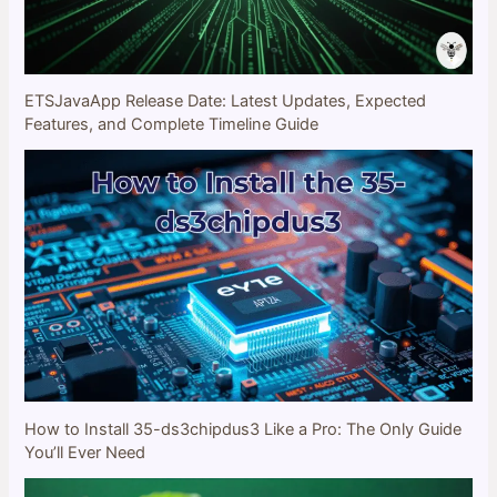
ETSJavaApp Release Date: Latest Updates, Expected
Features, and Complete Timeline Guide
How to Install 35-ds3chipdus3 Like a Pro: The Only Guide
You’ll Ever Need