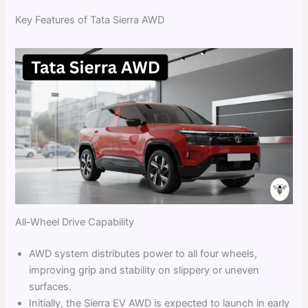
Key Features of Tata Sierra AWD
All-Wheel Drive Capability
AWD system distributes power to all four wheels,
improving grip and stability on slippery or uneven
surfaces.
Initially, the Sierra EV AWD is expected to launch in early