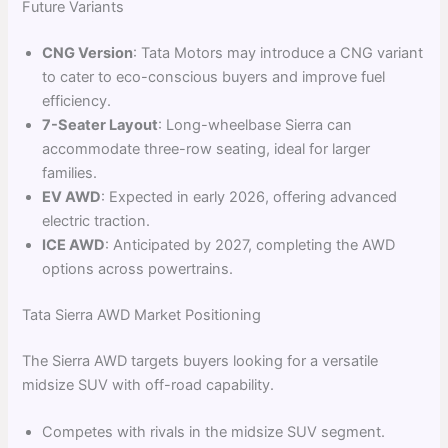
Future Variants
CNG Version
: Tata Motors may introduce a CNG variant
to cater to eco-conscious buyers and improve fuel
efficiency.
7-Seater Layout
: Long-wheelbase Sierra can
accommodate three-row seating, ideal for larger
families.
EV AWD
: Expected in early 2026, offering advanced
electric traction.
ICE AWD
: Anticipated by 2027, completing the AWD
options across powertrains.
Tata Sierra AWD Market Positioning
The Sierra AWD targets buyers looking for a versatile
midsize SUV with off-road capability.
Competes with rivals in the midsize SUV segment.