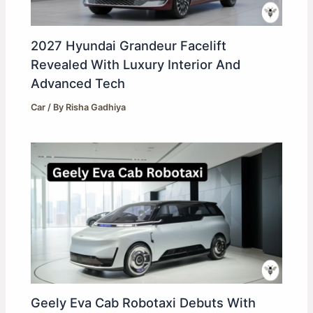
2027 Hyundai Grandeur Facelift
Revealed With Luxury Interior And
Advanced Tech
Car
/ By
Risha Gadhiya
Geely Eva Cab Robotaxi Debuts With