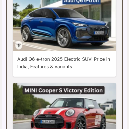
Audi Q6 e-tron 2025 Electric SUV: Price in
India, Features & Variants