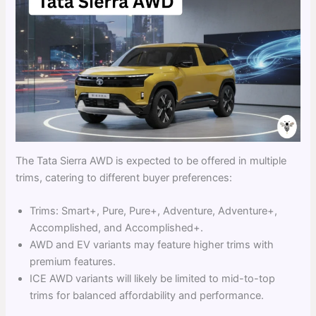
The Tata Sierra AWD is expected to be offered in multiple
trims, catering to different buyer preferences:
Trims: Smart+, Pure, Pure+, Adventure, Adventure+,
Accomplished, and Accomplished+.
AWD and EV variants may feature higher trims with
premium features.
ICE AWD variants will likely be limited to mid-to-top
trims for balanced affordability and performance.