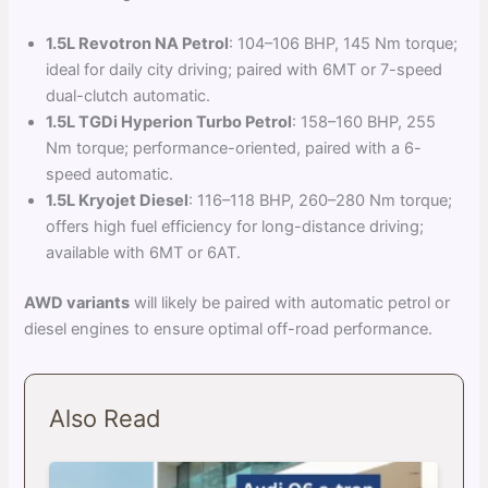
1.5L Revotron NA Petrol
: 104–106 BHP, 145 Nm torque;
ideal for daily city driving; paired with 6MT or 7-speed
dual-clutch automatic.
1.5L TGDi Hyperion Turbo Petrol
: 158–160 BHP, 255
Nm torque; performance-oriented, paired with a 6-
speed automatic.
1.5L Kryojet Diesel
: 116–118 BHP, 260–280 Nm torque;
offers high fuel efficiency for long-distance driving;
available with 6MT or 6AT.
AWD variants
will likely be paired with automatic petrol or
diesel engines to ensure optimal off-road performance.
Also Read