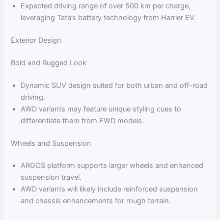
Expected driving range of over 500 km per charge,
leveraging Tata’s battery technology from Harrier EV.
Exterior Design
Bold and Rugged Look
Dynamic SUV design suited for both urban and off-road
driving.
AWD variants may feature unique styling cues to
differentiate them from FWD models.
Wheels and Suspension
ARGOS platform supports larger wheels and enhanced
suspension travel.
AWD variants will likely include reinforced suspension
and chassis enhancements for rough terrain.