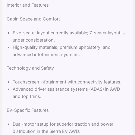
Interior and Features
Cabin Space and Comfort
Five-seater layout currently available; 7-seater layout is
under consideration.
High-quality materials, premium upholstery, and
advanced infotainment systems.
Technology and Safety
Touchscreen infotainment with connectivity features.
Advanced driver assistance systems (ADAS) in AWD
and top trims.
EV-Specific Features
Dual-motor setup for superior traction and power
distribution in the Sierra EV AWD.