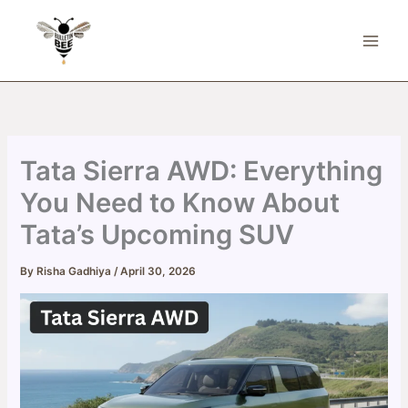
Skip
to
content
Tata Sierra AWD: Everything
You Need to Know About
Tata’s Upcoming SUV
By
Risha Gadhiya
/
April 30, 2026