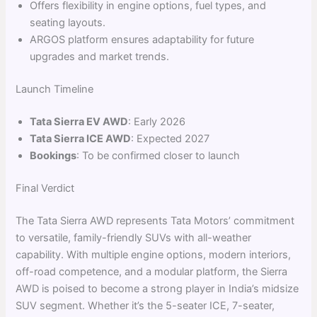
Offers flexibility in engine options, fuel types, and
seating layouts.
ARGOS platform ensures adaptability for future
upgrades and market trends.
Launch Timeline
Tata Sierra EV AWD
: Early 2026
Tata Sierra ICE AWD
: Expected 2027
Bookings
: To be confirmed closer to launch
Final Verdict
The Tata Sierra AWD represents Tata Motors’ commitment
to versatile, family-friendly SUVs with all-weather
capability. With multiple engine options, modern interiors,
off-road competence, and a modular platform, the Sierra
AWD is poised to become a strong player in India’s midsize
SUV segment. Whether it’s the 5-seater ICE, 7-seater,