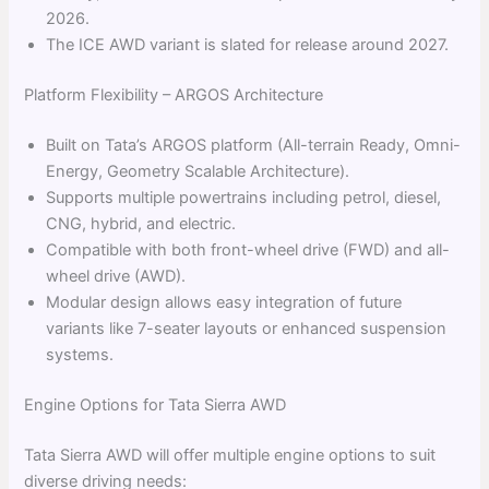
2026.
The ICE AWD variant is slated for release around 2027.
Platform Flexibility – ARGOS Architecture
Built on Tata’s ARGOS platform (All-terrain Ready, Omni-
Energy, Geometry Scalable Architecture).
Supports multiple powertrains including petrol, diesel,
CNG, hybrid, and electric.
Compatible with both front-wheel drive (FWD) and all-
wheel drive (AWD).
Modular design allows easy integration of future
variants like 7-seater layouts or enhanced suspension
systems.
Engine Options for Tata Sierra AWD
Tata Sierra AWD will offer multiple engine options to suit
diverse driving needs: