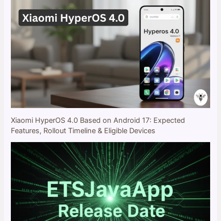
Xiaomi HyperOS 4.0 Based on Android 17: Expected
Features, Rollout Timeline & Eligible Devices