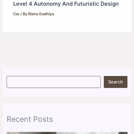
Level 4 Autonomy And Futuristic Design
Car
/ By
Risha Gadhiya
S
Search
e
a
r
c
h
Recent Posts