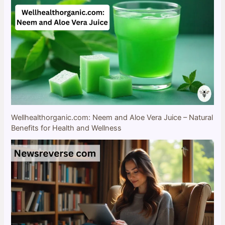
Wellhealthorganic.com: Neem and Aloe Vera Juice – Natural
Benefits for Health and Wellness