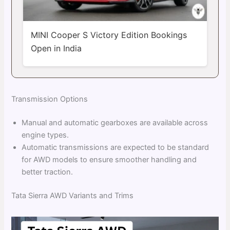
MINI Cooper S Victory Edition Bookings
Open in India
Transmission Options
Manual and automatic gearboxes are available across
engine types.
Automatic transmissions are expected to be standard
for AWD models to ensure smoother handling and
better traction.
Tata Sierra AWD Variants and Trims