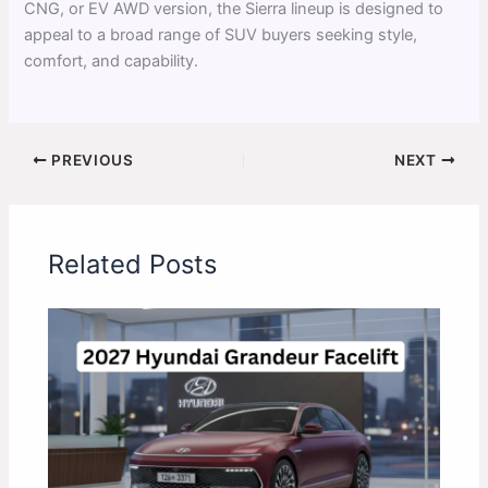
CNG, or EV AWD version, the Sierra lineup is designed to
appeal to a broad range of SUV buyers seeking style,
comfort, and capability.
PREVIOUS
NEXT
Related Posts