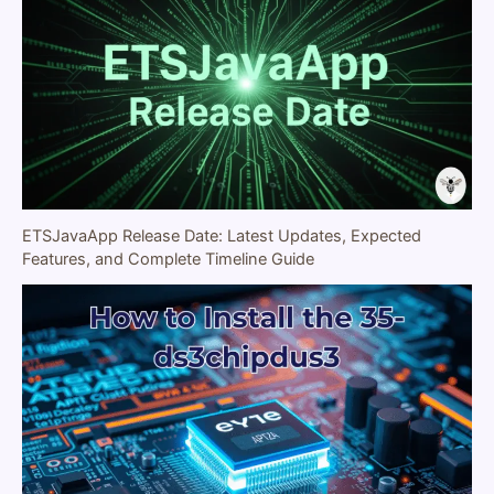
ETSJavaApp Release Date: Latest Updates, Expected
Features, and Complete Timeline Guide