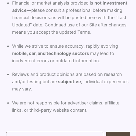
Financial or market analysis provided is
not investment
advice
—please consult a professional before making
financial decisions.ns will be posted here with the “Last
Updated” date. Continued use of our Site after changes
means you accept the updated Terms.
While we strive to ensure accuracy, rapidly evolving
mobile, car, and technology sectors
may lead to
inadvertent errors or outdated information.
Reviews and product opinions are based on research
and/or testing but are
subjective
; individual experiences
may vary.
We are not responsible for advertiser claims, affiliate
links, or third-party website content.
S