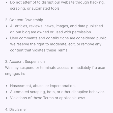
Do not attempt to disrupt our website through hacking,
scraping, or automated tools.
2. Content Ownership
All articles, reviews, news, images, and data published
on our blog are owned or used with permission.
User comments and contributions are considered public.
We reserve the right to moderate, edit, or remove any
content that violates these Terms.
3. Account Suspension
We may suspend or terminate access immediately if a user
engages in:
Harassment, abuse, or impersonation.
Automated scraping, bots, or other disruptive behavior.
Violations of these Terms or applicable laws.
4. Disclaimer