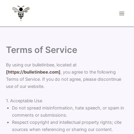
Skip
to
content
Terms of Service
By using our bulletinbee, located at
[https://bulletinbee.com]
, you agree to the following
Terms of Service. If you do not agree, please discontinue
use of our website.
1. Acceptable Use
Do not spread misinformation, hate speech, or spam in
comments or submissions.
Respect copyright and intellectual property rights; cite
sources when referencing or sharing our content.