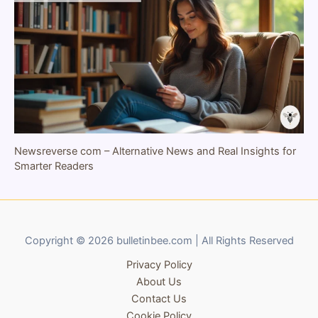
Newsreverse com – Alternative News and Real Insights for
Smarter Readers
Copyright © 2026 bulletinbee.com | All Rights Reserved
Privacy Policy
About Us
Contact Us
Cookie Policy