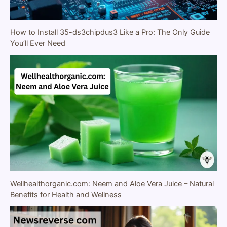
How to Install 35-ds3chipdus3 Like a Pro: The Only Guide
You’ll Ever Need
Wellhealthorganic.com: Neem and Aloe Vera Juice – Natural
Benefits for Health and Wellness