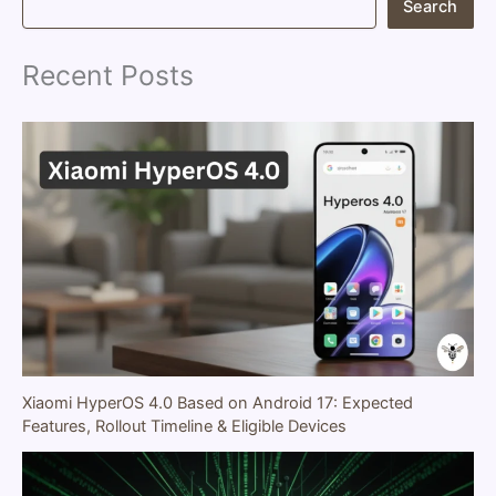
Search
e
a
r
Recent Posts
c
h
Xiaomi HyperOS 4.0 Based on Android 17: Expected
Features, Rollout Timeline & Eligible Devices