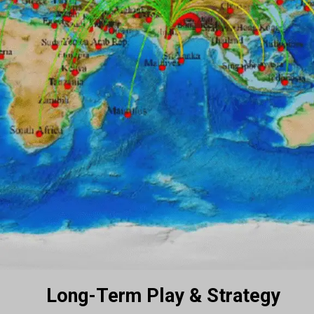
Long-Term Play & Strategy