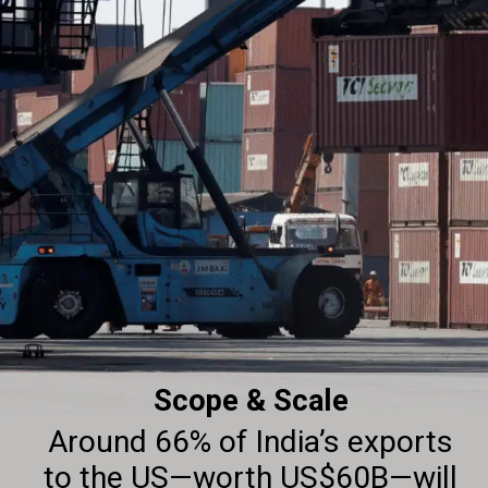
Scope & Scale
Around 66% of India’s exports
to the US—worth US$60B—will