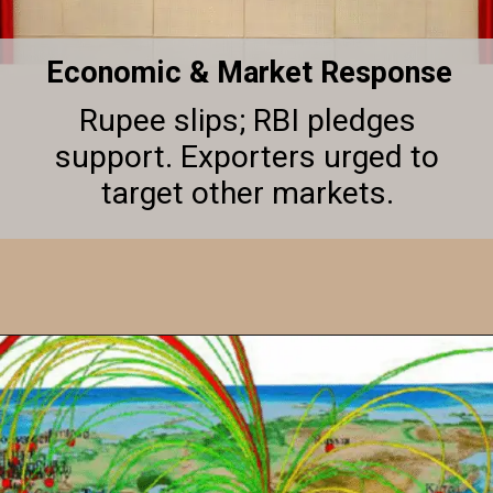
Economic & Market Response
Rupee slips; RBI pledges
support. Exporters urged to
target other markets.