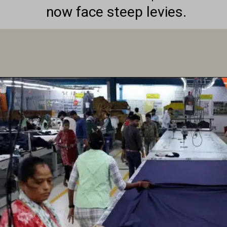
now face steep levies.