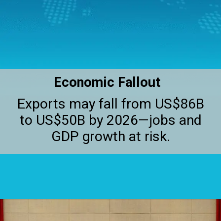
Economic Fallout
Exports may fall from US$86B
to US$50B by 2026—jobs and
GDP growth at risk.