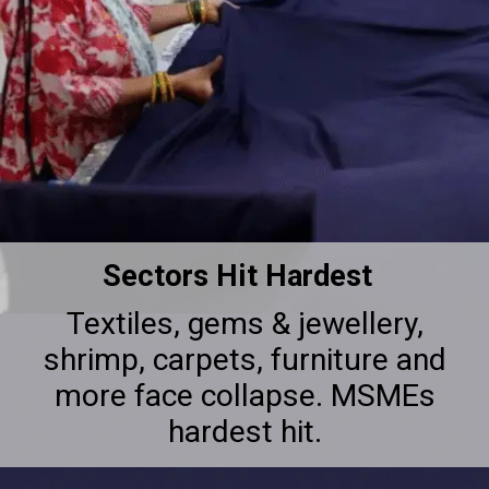
Sectors Hit Hardest
Textiles, gems & jewellery,
shrimp, carpets, furniture and
more face collapse. MSMEs
hardest hit.