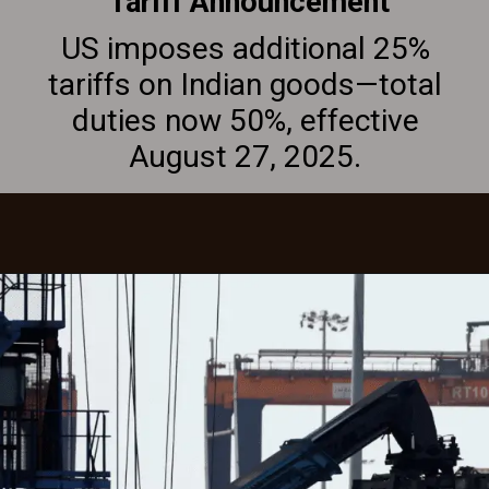
Tariff Announcement
US imposes additional 25%
tariffs on Indian goods—total
duties now 50%, effective
August 27, 2025.