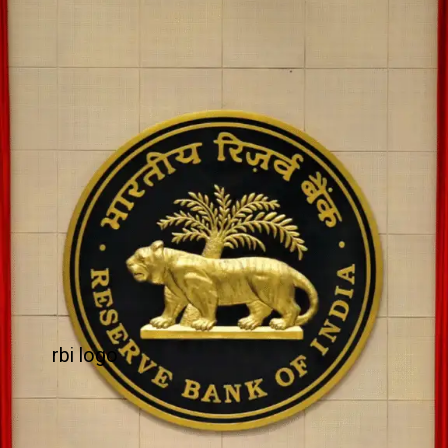
rbi logo