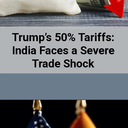
Trump’s 50% Tariffs:
India Faces a Severe
Trade Shock