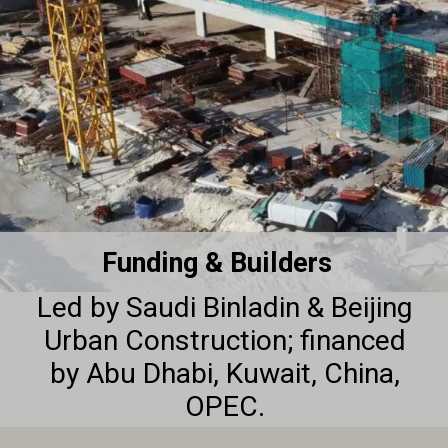
Funding & Builders
Led by Saudi Binladin & Beijing
Urban Construction; financed
by Abu Dhabi, Kuwait, China,
OPEC.