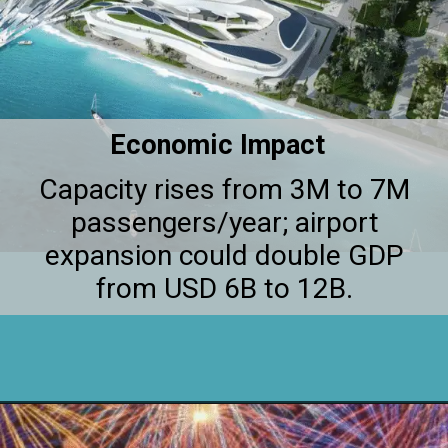
Economic Impact
Capacity rises from 3M to 7M
passengers/year; airport
expansion could double GDP
from USD 6B to 12B.