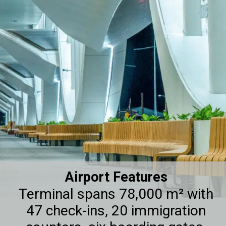
Airport Features
Terminal spans 78,000 m² with
47 check-ins, 20 immigration