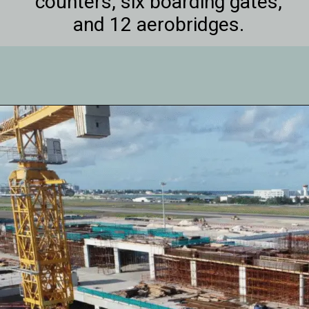
counters, six boarding gates,
and 12 aerobridges.