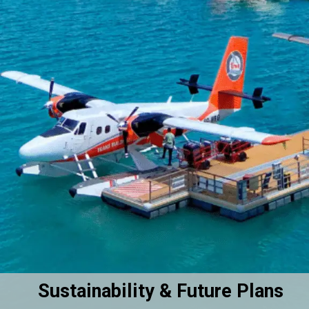
Sustainability & Future Plans