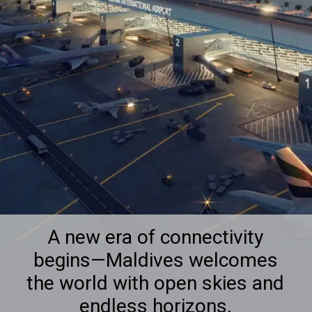
A new era of connectivity
begins—Maldives welcomes
the world with open skies and
endless horizons.