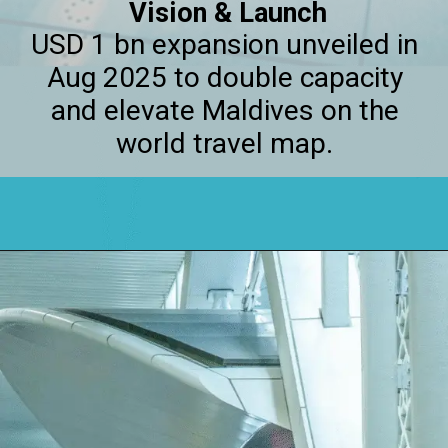
Vision & Launch
USD 1 bn expansion unveiled in
Aug 2025 to double capacity
and elevate Maldives on the
world travel map.