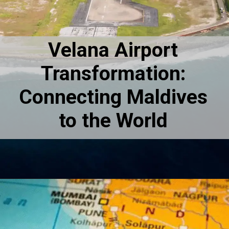
Velana Airport
Transformation:
Connecting Maldives
to the World