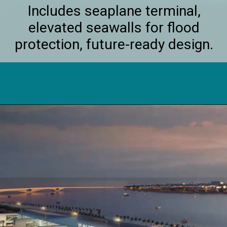
Includes seaplane terminal,
elevated seawalls for flood
protection, future-ready design.