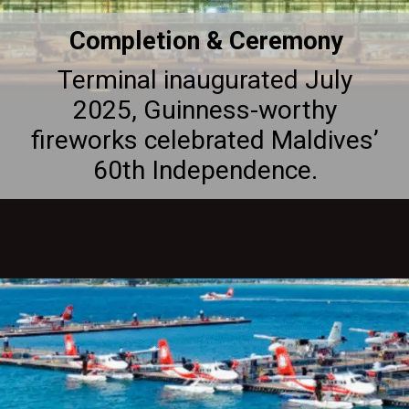
Completion & Ceremony
Terminal inaugurated July
2025, Guinness-worthy
fireworks celebrated Maldives’
60th Independence.