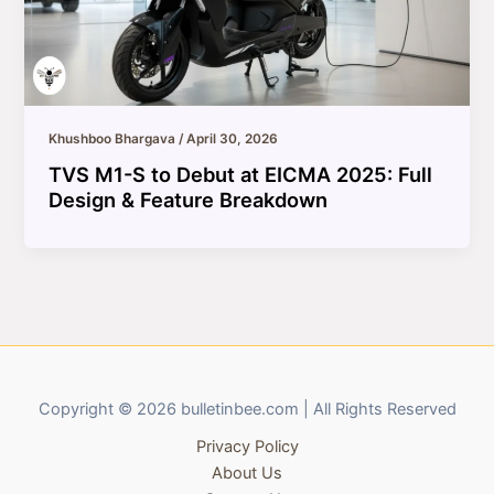
Khushboo Bhargava
/
April 30, 2026
TVS M1-S to Debut at EICMA 2025: Full
Design & Feature Breakdown
Copyright © 2026 bulletinbee.com | All Rights Reserved
Privacy Policy
About Us