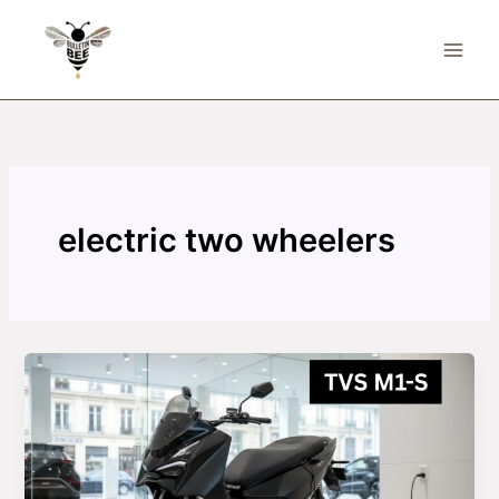
Skip
to
content
electric two wheelers