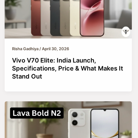
Risha Gadhiya
/
April 30, 2026
Vivo V70 Elite: India Launch,
Specifications, Price & What Makes It
Stand Out