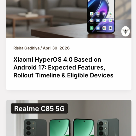
Risha Gadhiya
/
April 30, 2026
Xiaomi HyperOS 4.0 Based on
Android 17: Expected Features,
Rollout Timeline & Eligible Devices