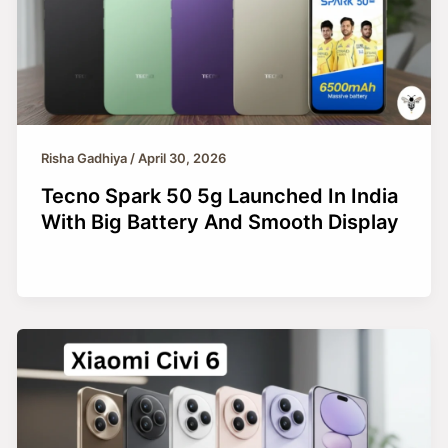
Risha Gadhiya
/
April 30, 2026
Tecno Spark 50 5g Launched In India
With Big Battery And Smooth Display