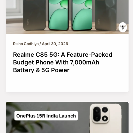
Risha Gadhiya
/
April 30, 2026
Realme C85 5G: A Feature-Packed
Budget Phone With 7,000mAh
Battery & 5G Power