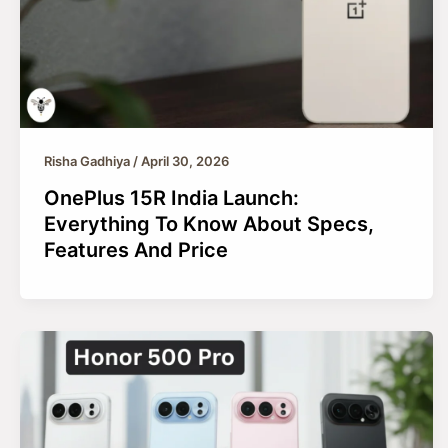
Risha Gadhiya
/
April 30, 2026
OnePlus 15R India Launch:
Everything To Know About Specs,
Features And Price