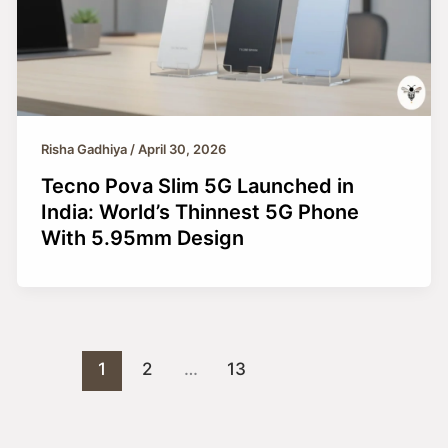
Risha Gadhiya
/
April 30, 2026
Tecno Pova Slim 5G Launched in
India: World’s Thinnest 5G Phone
With 5.95mm Design
1
2
…
13