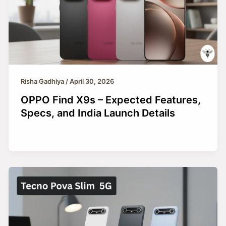
Risha Gadhiya
/
April 30, 2026
OPPO Find X9s – Expected Features,
Specs, and India Launch Details