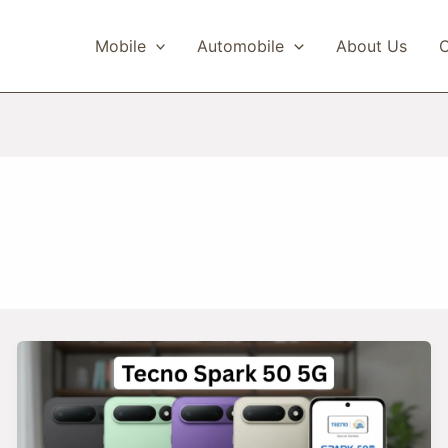
Mobile
Automobile
About Us
C