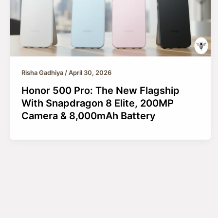
Risha Gadhiya
/
April 30, 2026
Honor 500 Pro: The New Flagship
With Snapdragon 8 Elite, 200MP
Camera & 8,000mAh Battery