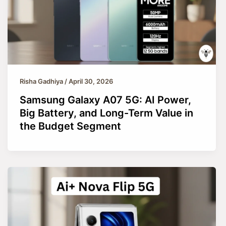
Risha Gadhiya
/
April 30, 2026
Samsung Galaxy A07 5G: AI Power,
Big Battery, and Long-Term Value in
the Budget Segment