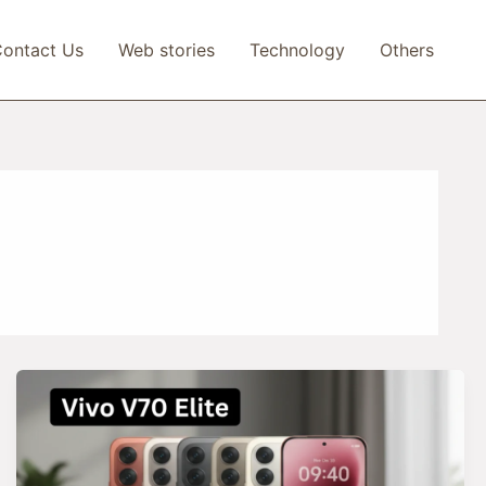
ontact Us
Web stories
Technology
Others