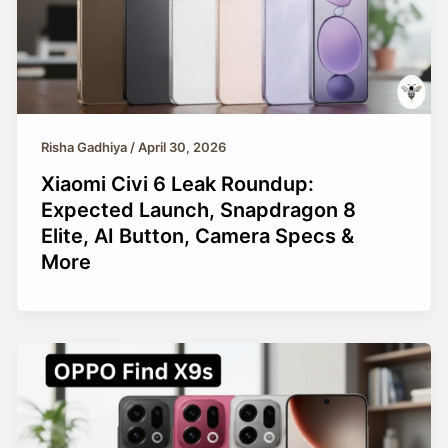
Risha Gadhiya
/
April 30, 2026
Xiaomi Civi 6 Leak Roundup:
Expected Launch, Snapdragon 8
Elite, AI Button, Camera Specs &
More