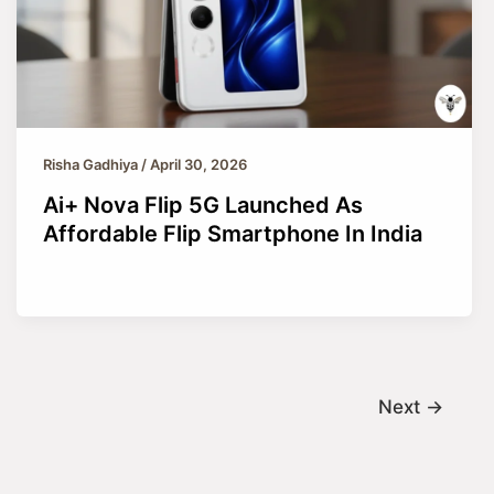
Risha Gadhiya
/
April 30, 2026
Ai+ Nova Flip 5G Launched As
Affordable Flip Smartphone In India
Next
→