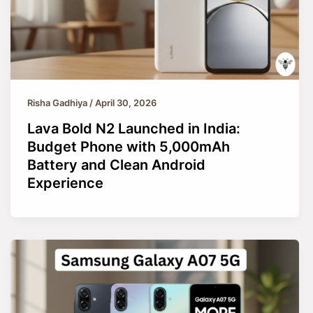
Risha Gadhiya
/
April 30, 2026
Lava Bold N2 Launched in India:
Budget Phone with 5,000mAh
Battery and Clean Android
Experience