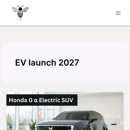
Skip
to
content
EV launch 2027