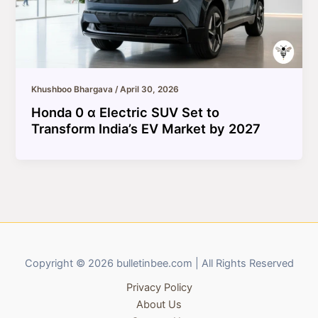
Khushboo Bhargava
/
April 30, 2026
Honda 0 α Electric SUV Set to
Transform India’s EV Market by 2027
Copyright © 2026 bulletinbee.com | All Rights Reserved
Privacy Policy
About Us