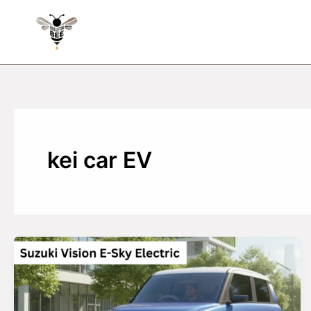
Skip
to
content
kei car EV