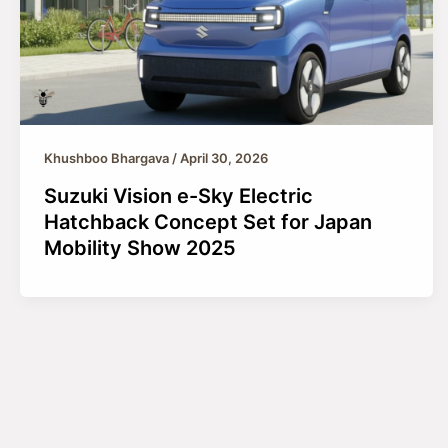
Khushboo Bhargava
/
April 30, 2026
Suzuki Vision e-Sky Electric
Hatchback Concept Set for Japan
Mobility Show 2025