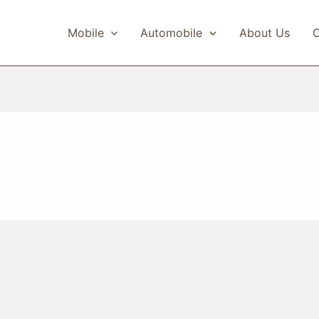
Mobile
Automobile
About Us
C