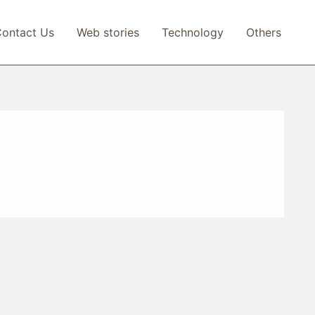
ontact Us
Web stories
Technology
Others