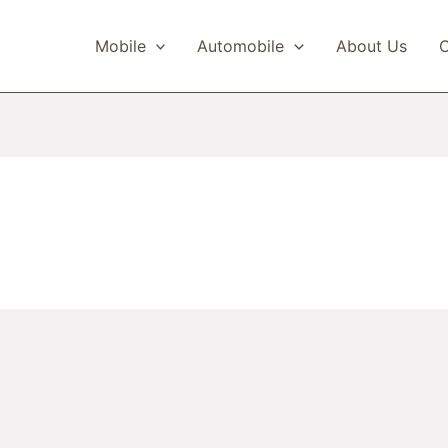
Mobile
Automobile
About Us
C