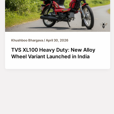
Khushboo Bhargava
/
April 30, 2026
TVS XL100 Heavy Duty: New Alloy
Wheel Variant Launched in India