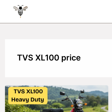
Skip
to
content
TVS XL100 price