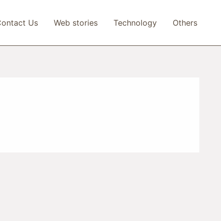
ontact Us
Web stories
Technology
Others