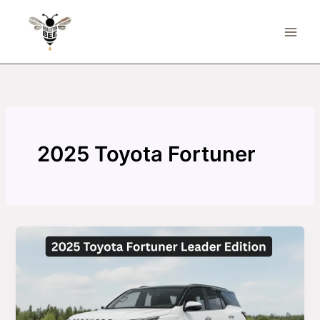
Skip
to
content
2025 Toyota Fortuner