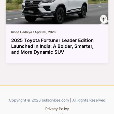
Risha Gadhiya
/
April 30, 2026
2025 Toyota Fortuner Leader Edition
Launched in India: A Bolder, Smarter,
and More Dynamic SUV
Copyright © 2026 bulletinbee.com | All Rights Reserved
Privacy Policy