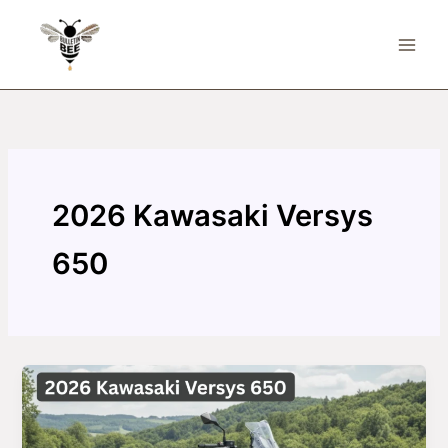
Skip
to
content
2026 Kawasaki Versys
650