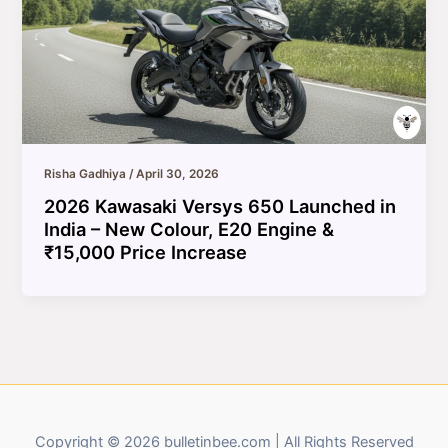
Risha Gadhiya
/
April 30, 2026
2026 Kawasaki Versys 650 Launched in
India – New Colour, E20 Engine &
₹15,000 Price Increase
Copyright © 2026 bulletinbee.com | All Rights Reserved