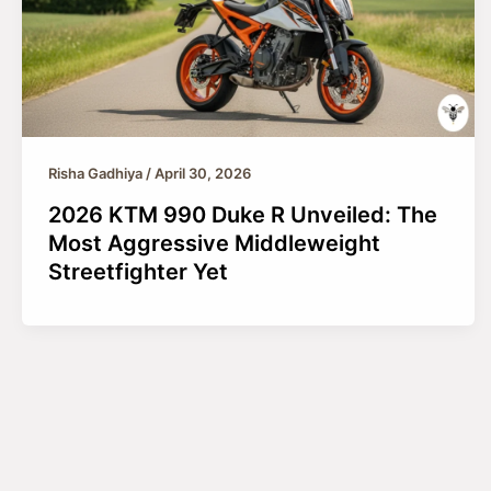
Risha Gadhiya
/
April 30, 2026
2026 KTM 990 Duke R Unveiled: The
Most Aggressive Middleweight
Streetfighter Yet