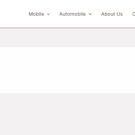
Mobile
Automobile
About Us
C