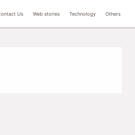
ontact Us
Web stories
Technology
Others