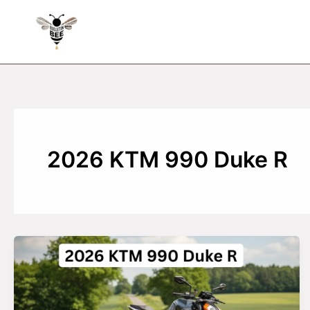
Skip
to
content
2026 KTM 990 Duke R