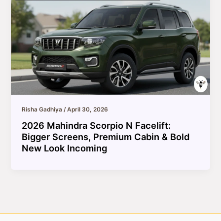
Risha Gadhiya
/
April 30, 2026
2026 Mahindra Scorpio N Facelift:
Bigger Screens, Premium Cabin & Bold
New Look Incoming