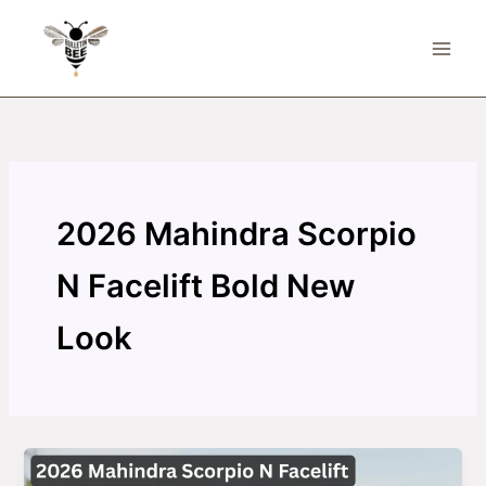
Skip
to
content
2026 Mahindra Scorpio
N Facelift Bold New
Look