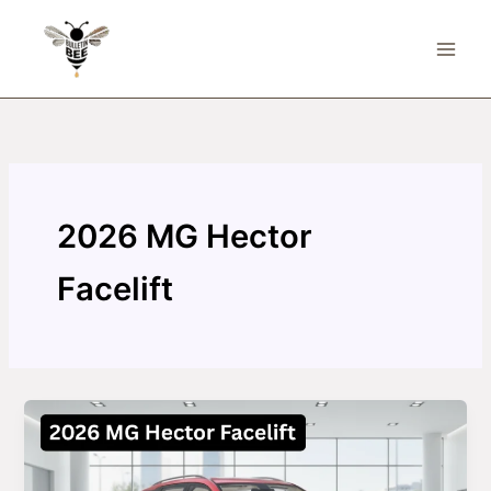
Skip
to
content
2026 MG Hector
Facelift