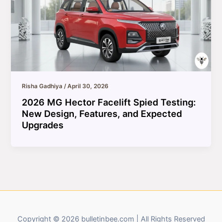
Risha Gadhiya
/
April 30, 2026
2026 MG Hector Facelift Spied Testing:
New Design, Features, and Expected
Upgrades
Copyright © 2026 bulletinbee.com | All Rights Reserved