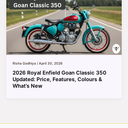
Risha Gadhiya
/
April 30, 2026
2026 Royal Enfield Goan Classic 350
Updated: Price, Features, Colours &
What’s New