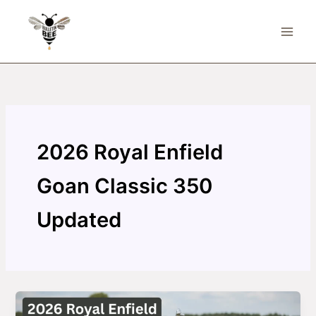
Skip
to
content
2026 Royal Enfield
Goan Classic 350
Updated