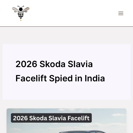
Skip
to
content
2026 Skoda Slavia
Facelift Spied in India