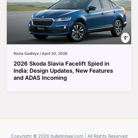
Risha Gadhiya
/
April 30, 2026
2026 Skoda Slavia Facelift Spied in
India: Design Updates, New Features
and ADAS Incoming
Copyright © 2026 bulletinbee.com | All Rights Reserved