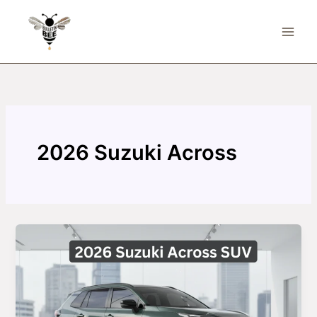
Skip
to
content
2026 Suzuki Across