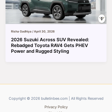
Risha Gadhiya
/
April 30, 2026
2026 Suzuki Across SUV Revealed:
Rebadged Toyota RAV4 Gets PHEV
Power and Rugged Styling
Copyright © 2026 bulletinbee.com | All Rights Reserved
Privacy Policy