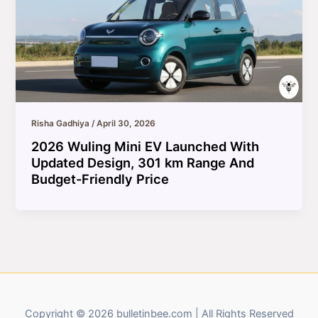
Risha Gadhiya
/
April 30, 2026
2026 Wuling Mini EV Launched With
Updated Design, 301 km Range And
Budget-Friendly Price
Copyright © 2026 bulletinbee.com | All Rights Reserved