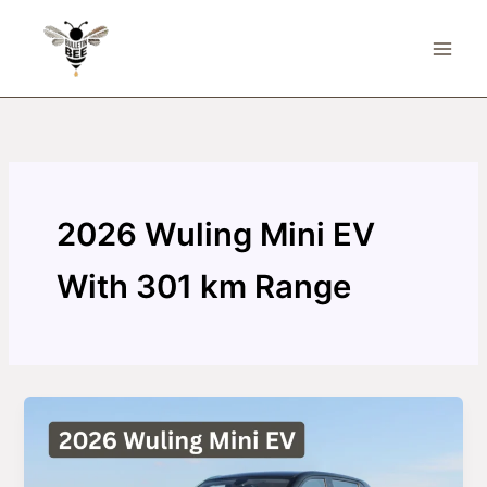
Skip
to
content
2026 Wuling Mini EV
With 301 km Range