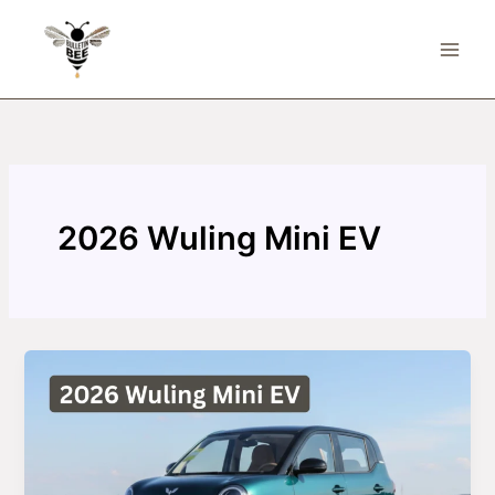
Skip
to
content
2026 Wuling Mini EV