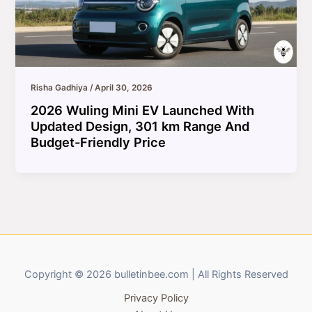
Risha Gadhiya
/
April 30, 2026
2026 Wuling Mini EV Launched With
Updated Design, 301 km Range And
Budget-Friendly Price
Copyright © 2026 bulletinbee.com | All Rights Reserved
Privacy Policy