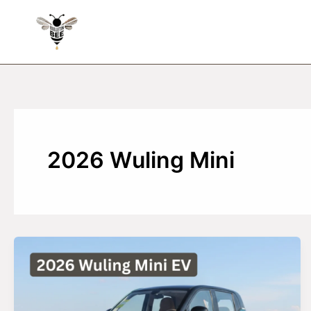
Skip
to
content
2026 Wuling Mini