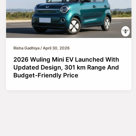
Risha Gadhiya
/
April 30, 2026
2026 Wuling Mini EV Launched With
Updated Design, 301 km Range And
Budget-Friendly Price