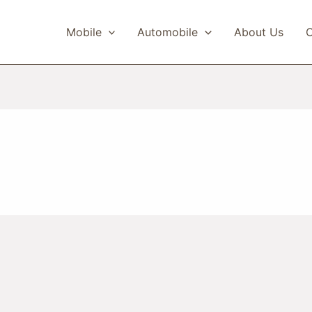
Mobile
Automobile
About Us
C