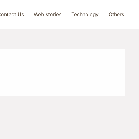
ontact Us
Web stories
Technology
Others