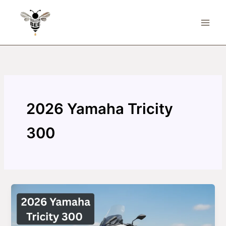
Skip
to
content
2026 Yamaha Tricity
300