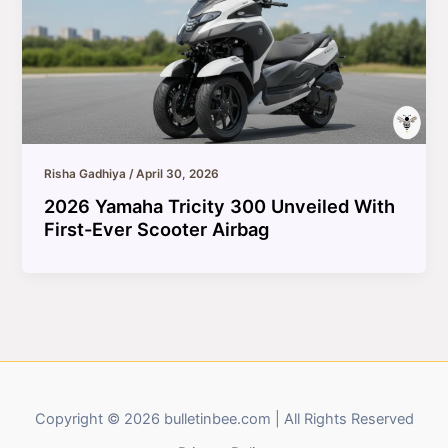
Risha Gadhiya
/
April 30, 2026
2026 Yamaha Tricity 300 Unveiled With
First-Ever Scooter Airbag
Copyright © 2026 bulletinbee.com | All Rights Reserved