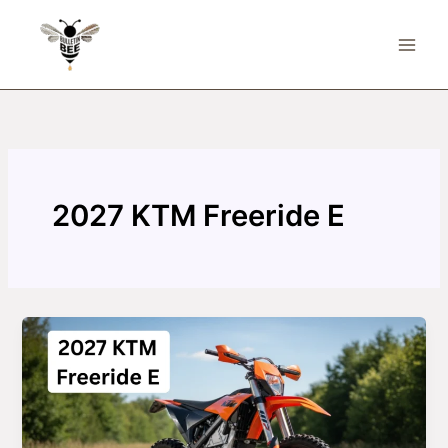
Skip
to
content
2027 KTM Freeride E