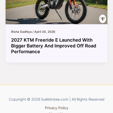
Risha Gadhiya
/
April 30, 2026
2027 KTM Freeride E Launched With
Bigger Battery And Improved Off Road
Performance
Copyright © 2026 bulletinbee.com | All Rights Reserved
Privacy Policy