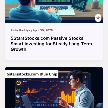
Risha Gadhiya
/
April 30, 2026
5StarsStocks.com Passive Stocks:
Smart Investing for Steady Long-Term
Growth