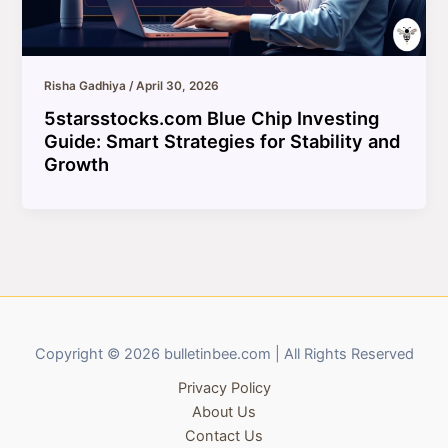
Risha Gadhiya
/
April 30, 2026
5starsstocks.com Blue Chip Investing
Guide: Smart Strategies for Stability and
Growth
Copyright © 2026 bulletinbee.com | All Rights Reserved
Privacy Policy
About Us
Contact Us