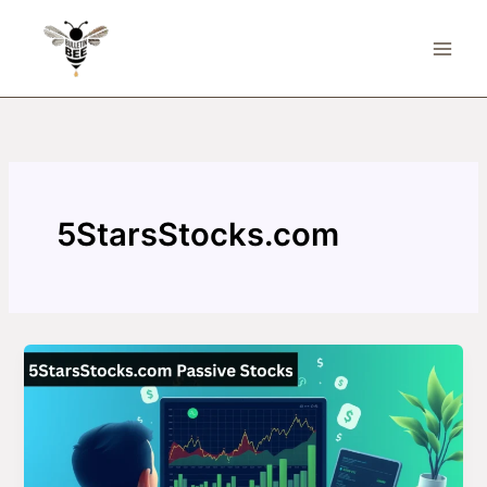
Skip
to
content
5StarsStocks.com