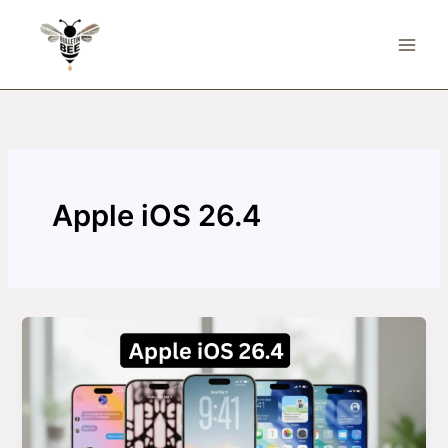
Skip
to
content
Apple iOS 26.4