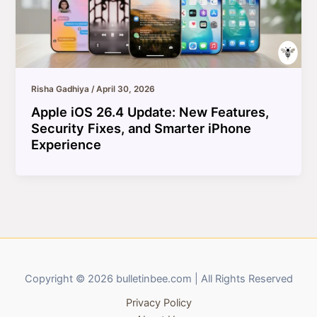
Risha Gadhiya
/
April 30, 2026
Apple iOS 26.4 Update: New Features,
Security Fixes, and Smarter iPhone
Experience
Copyright © 2026 bulletinbee.com | All Rights Reserved
Privacy Policy