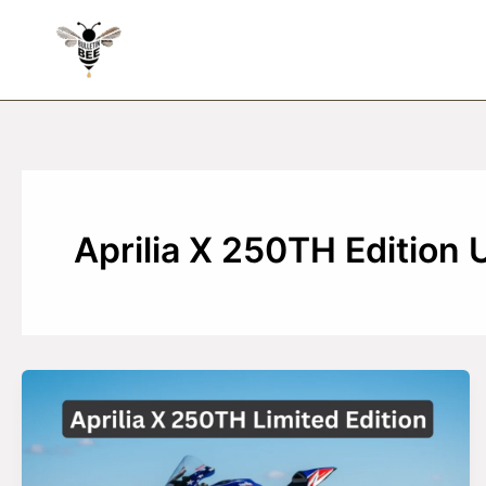
Skip
to
content
Aprilia X 250TH Edition 