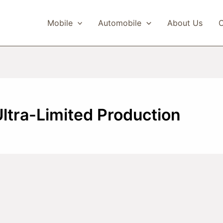
Mobile
Automobile
About Us
C
Ultra-Limited Production