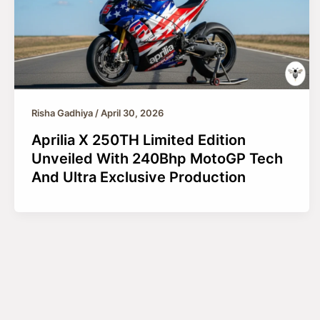
Risha Gadhiya
/
April 30, 2026
Aprilia X 250TH Limited Edition
Unveiled With 240Bhp MotoGP Tech
And Ultra Exclusive Production