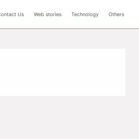
ontact Us
Web stories
Technology
Others