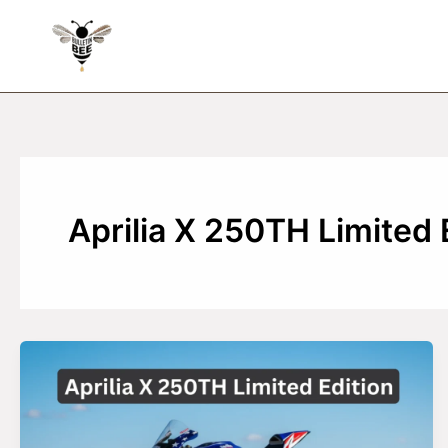
Skip
to
content
Aprilia X 250TH Limited 