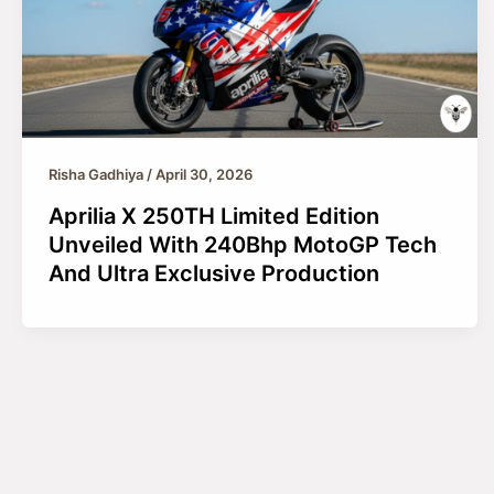
Risha Gadhiya
/
April 30, 2026
Aprilia X 250TH Limited Edition
Unveiled With 240Bhp MotoGP Tech
And Ultra Exclusive Production