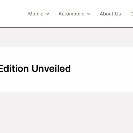
Mobile
Automobile
About Us
C
Edition Unveiled