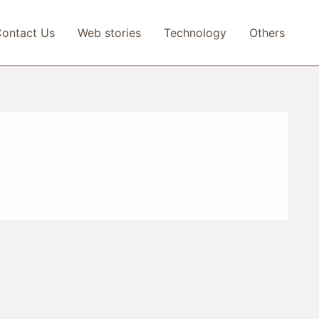
ontact Us
Web stories
Technology
Others