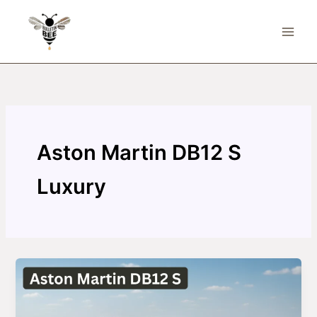
Skip
to
content
Aston Martin DB12 S
Luxury