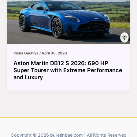
Risha Gadhiya
/
April 30, 2026
Aston Martin DB12 S 2026: 690 HP
Super Tourer with Extreme Performance
and Luxury
Copyright © 2026 bulletinbee.com | All Rights Reserved