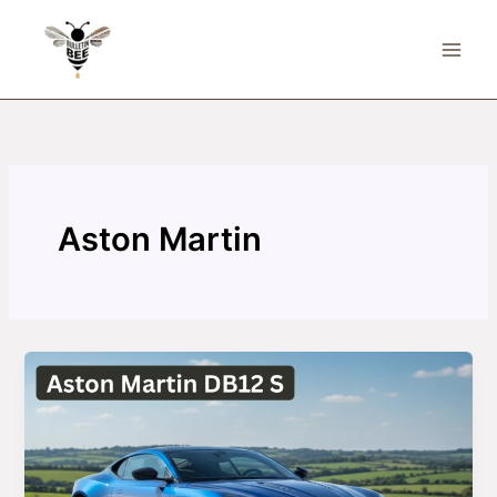
Skip
to
content
Aston Martin