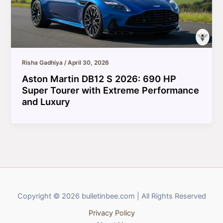
Risha Gadhiya
/
April 30, 2026
Aston Martin DB12 S 2026: 690 HP
Super Tourer with Extreme Performance
and Luxury
Copyright © 2026 bulletinbee.com | All Rights Reserved
Privacy Policy