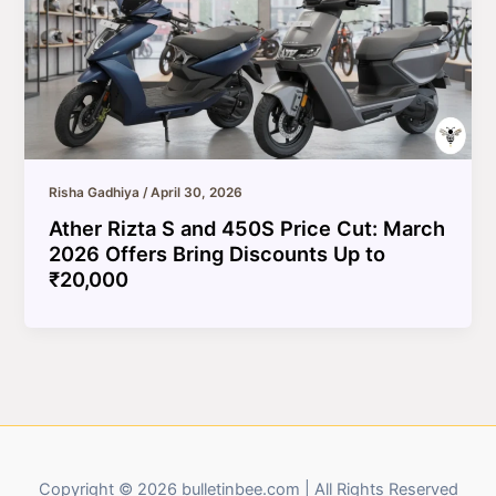
Risha Gadhiya
/
April 30, 2026
Ather Rizta S and 450S Price Cut: March
2026 Offers Bring Discounts Up to
₹20,000
Copyright © 2026 bulletinbee.com | All Rights Reserved