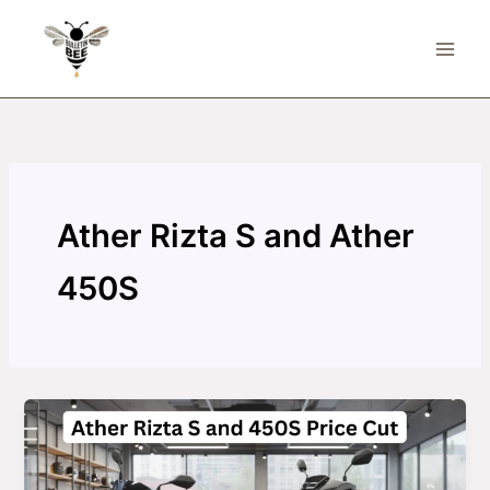
Skip
to
content
Ather Rizta S and Ather
450S