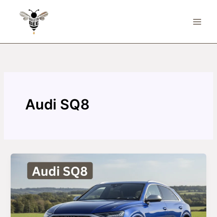
Skip
to
content
Audi SQ8