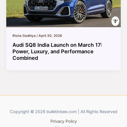
Risha Gadhiya
/
April 30, 2026
Audi SQ8 India Launch on March 17:
Power, Luxury, and Performance
Combined
Copyright © 2026 bulletinbee.com | All Rights Reserved
Privacy Policy