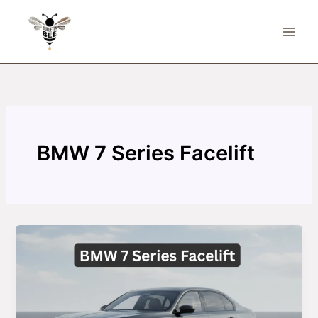
Skip
to
content
BMW 7 Series Facelift