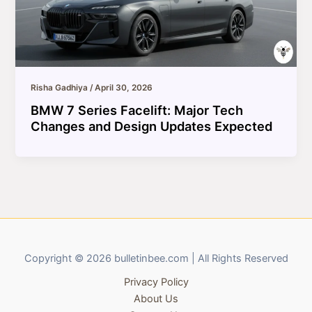
Risha Gadhiya
/
April 30, 2026
BMW 7 Series Facelift: Major Tech
Changes and Design Updates Expected
Copyright © 2026 bulletinbee.com | All Rights Reserved
Privacy Policy
About Us