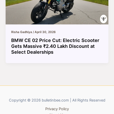
Risha Gadhiya
/
April 30, 2026
BMW CE 02 Price Cut: Electric Scooter
Gets Massive ₹2.40 Lakh Discount at
Select Dealerships
Copyright © 2026 bulletinbee.com | All Rights Reserved
Privacy Policy