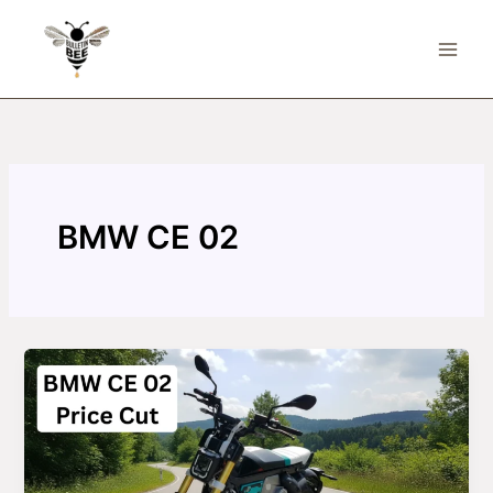
Skip
to
content
BMW CE 02