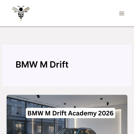
Skip
to
content
BMW M Drift