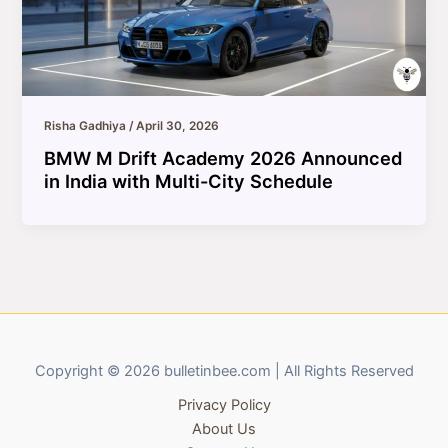
Risha Gadhiya
/
April 30, 2026
BMW M Drift Academy 2026 Announced
in India with Multi-City Schedule
Copyright © 2026 bulletinbee.com | All Rights Reserved
Privacy Policy
About Us