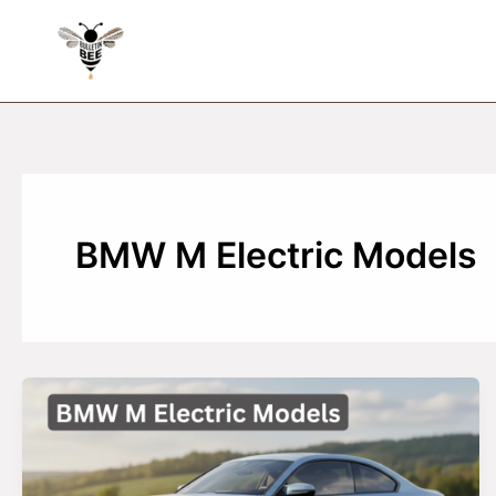
Skip
to
content
BMW M Electric Models