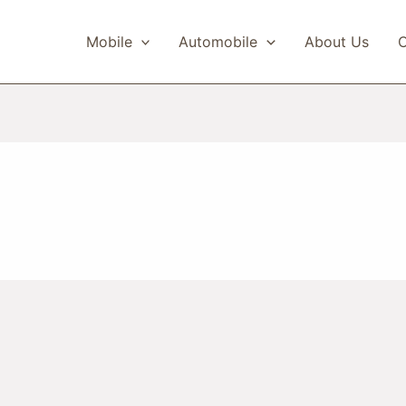
Mobile
Automobile
About Us
C