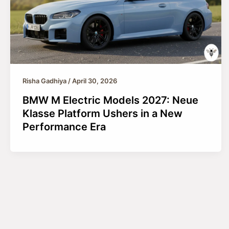
Risha Gadhiya
/
April 30, 2026
BMW M Electric Models 2027: Neue
Klasse Platform Ushers in a New
Performance Era