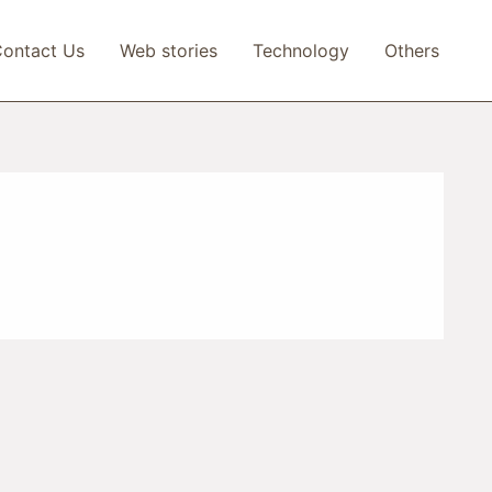
ontact Us
Web stories
Technology
Others