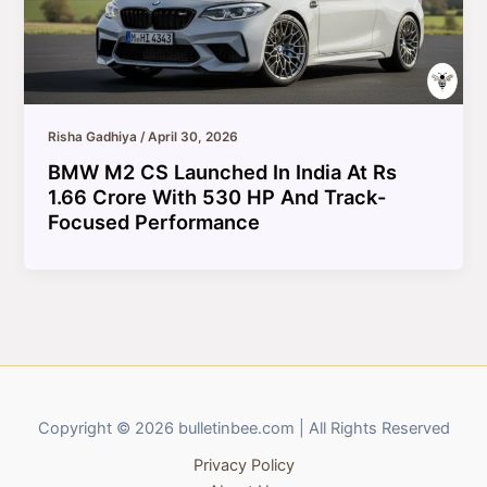
Risha Gadhiya
/
April 30, 2026
BMW M2 CS Launched In India At Rs
1.66 Crore With 530 HP And Track-
Focused Performance
Copyright © 2026 bulletinbee.com | All Rights Reserved
Privacy Policy