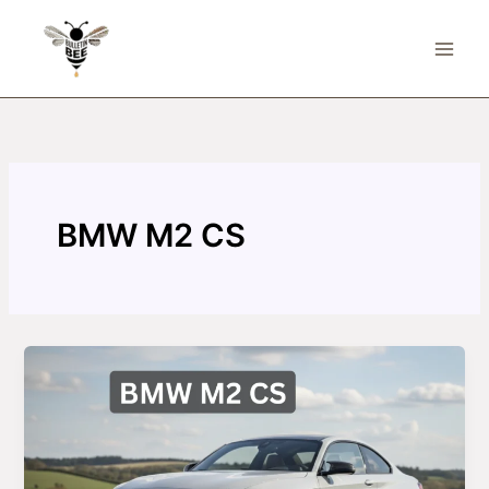
Skip
to
content
BMW M2 CS