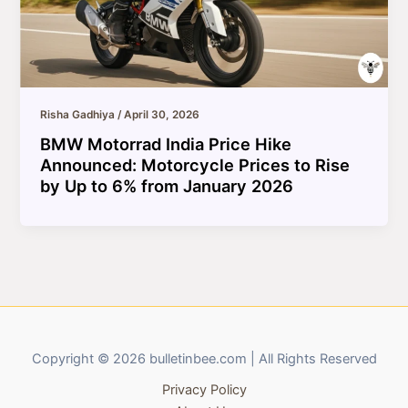
Risha Gadhiya
/
April 30, 2026
BMW Motorrad India Price Hike
Announced: Motorcycle Prices to Rise
by Up to 6% from January 2026
Copyright © 2026 bulletinbee.com | All Rights Reserved
Privacy Policy