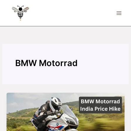
Skip
to
content
BMW Motorrad