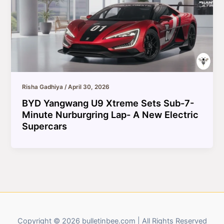
Risha Gadhiya
/
April 30, 2026
BYD Yangwang U9 Xtreme Sets Sub-7-
Minute Nurburgring Lap- A New Electric
Supercars
Copyright © 2026 bulletinbee.com | All Rights Reserved