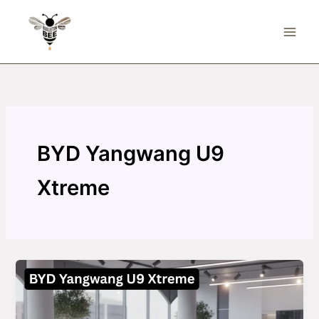
Skip
to
content
BYD Yangwang U9
Xtreme