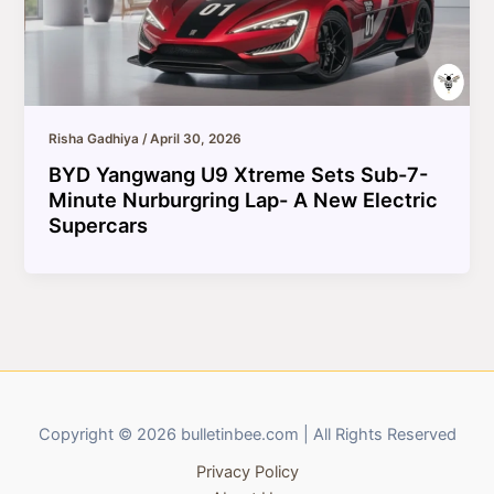
Risha Gadhiya
/
April 30, 2026
BYD Yangwang U9 Xtreme Sets Sub-7-
Minute Nurburgring Lap- A New Electric
Supercars
Copyright © 2026 bulletinbee.com | All Rights Reserved
Privacy Policy