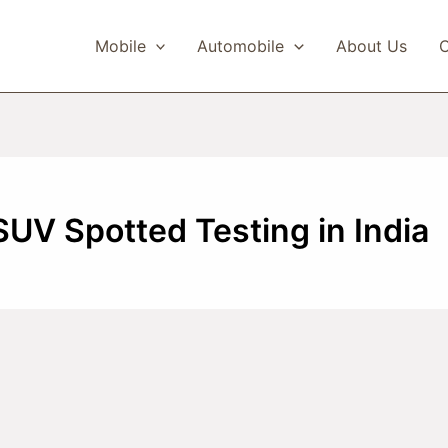
Mobile
Automobile
About Us
C
SUV Spotted Testing in India