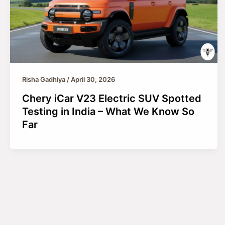
Risha Gadhiya
/
April 30, 2026
Chery iCar V23 Electric SUV Spotted
Testing in India – What We Know So
Far