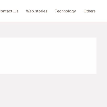
ontact Us
Web stories
Technology
Others