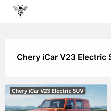
Skip
to
content
Chery iCar V23 Electric 