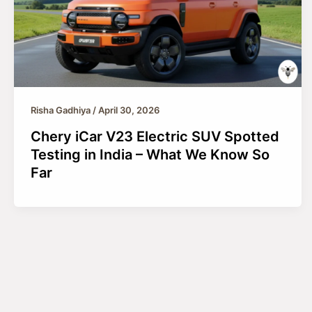
Risha Gadhiya
/
April 30, 2026
Chery iCar V23 Electric SUV Spotted
Testing in India – What We Know So
Far