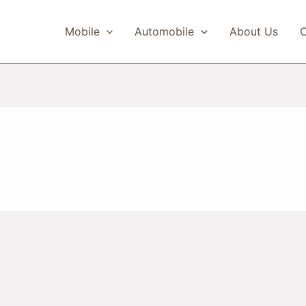
Mobile
Automobile
About Us
C