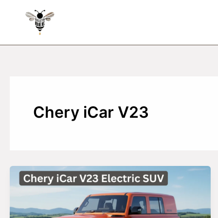
Skip
to
content
Chery iCar V23