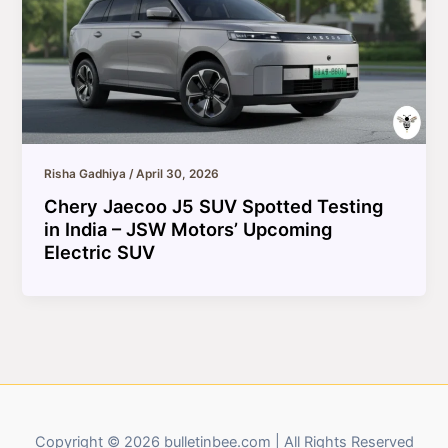
Risha Gadhiya
/
April 30, 2026
Chery Jaecoo J5 SUV Spotted Testing
in India – JSW Motors’ Upcoming
Electric SUV
Copyright © 2026 bulletinbee.com | All Rights Reserved