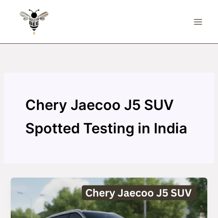
Skip
to
content
Chery Jaecoo J5 SUV
Spotted Testing in India